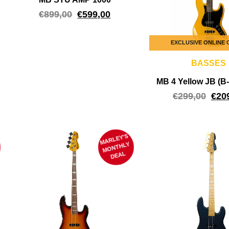
€
899,00
€
599,00
EXCLUSIVE ONLINE
BASSES
MB 4 Yellow JB (
€
299,00
€
20
MARLEY'S
M
ONTHLY
DEAL