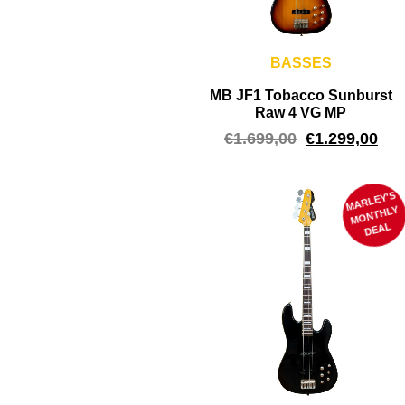
BASSES
MB JF1 Tobacco Sunburst
Raw 4 VG MP
€
1.699,00
€
1.299,00
MARLEY'S
M
ONTHLY
DEAL