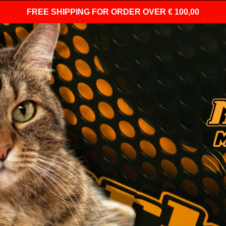
FREE SHIPPING
FOR ORDER OVER € 100,00