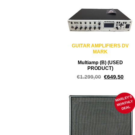
GUITAR AMPLIFIERS DV
MARK
Multiamp (B) (USED
PRODUCT)
€
1.299,00
€
649,50
MARLEY'S
M
ONTHLY
DEAL