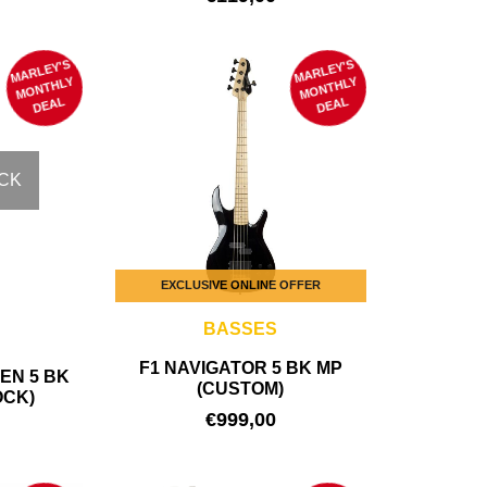
MARLEY'S
M
MARLEY'S
M
ONTHLY
ONTHLY
DEAL
DEAL
CK
EXCLUSIVE ONLINE OFFER
BASSES
F1 NAVIGATOR 5 BK MP
EN 5 BK
(CUSTOM)
OCK)
€
999,00