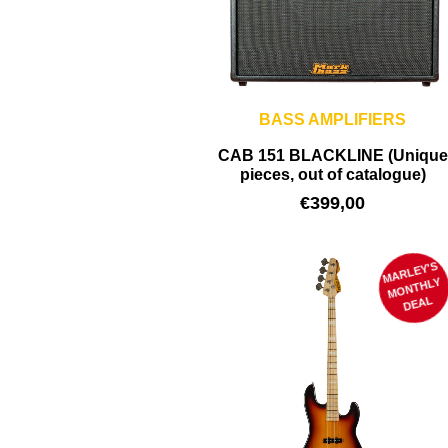
BASS AMPLIFIERS
CAB 151 BLACKLINE (Unique
pieces, out of catalogue)
€
399,00
MARLEY'S
M
ONTHLY
DEAL