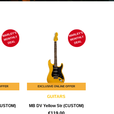
MARLEY'S
M
MARLEY'S
M
ONTHLY
ONTHLY
DEAL
DEAL
 OFFER
EXCLUSIVE ONLINE OFFER
GUITARS
CUSTOM)
MB DV Yellow Str (CUSTOM)
€
119,00