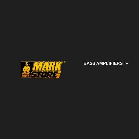
BASS AMPLIFIERS