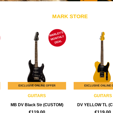
MARK STORE
MARLEY'S
M
ONTHLY
DEAL
EXCLUSIVE ONLINE OFFER
EXCLUSIVE ONLINE
GUITARS
GUITARS
MB DV Black Str (CUSTOM)
DV YELLOW TL (
€
119,00
€
119,00