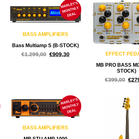
MARLEY'S
M
ONTHLY
DEAL
BASS AMPLIFIERS
Bass Multiamp S (B-STOCK)
€
1.299,00
€
909,30
EFFECT PED
MB PRO BASS MI
STOCK)
€
399,00
€
27
MARLEY'S
M
ONTHLY
DEAL
BASS AMPLIFIERS
MB STU AMP 1000