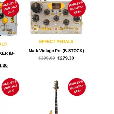
MARLEY'S
M
MARLEY'S
M
ONTHLY
ONTHLY
DEAL
DEAL
EFFECT PEDALS
ALS
Mark Vintage Pre (B-STOCK)
XER (B-
€
399,00
€
279,30
9,30
MARLEY'S
M
MARLEY'S
M
ONTHLY
ONTHLY
DEAL
DEAL