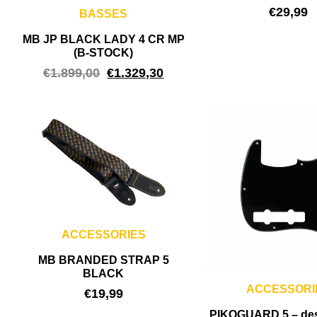
€
29,99
BASSES
MB JP BLACK LADY 4 CR MP
(B-STOCK)
€
1.899,00
€
1.329,30
ACCESSORIES
MB BRANDED STRAP 5
BLACK
ACCESSORI
€
19,99
PIKOGUARD 5 – de