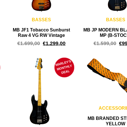
BASSES
BASSES
MB JF1 Tobacco Sunburst
MB JP MODERN BL
Raw 4 VG RW Vintage
MP (B-STOC
€
1.699,00
€
1.299,00
€
1.599,00
€
9
MARLEY'S
M
ONTHLY
DEAL
ACCESSORI
MB BRANDED STR
YELLOW