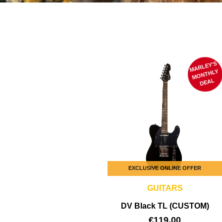
MARLEY'S
M
ONTHLY
DEAL
EXCLUSIVE ONLINE OFFER
GUITARS
DV Black TL (CUSTOM)
€
119,00