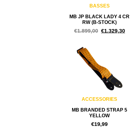
BASSES
MB JP BLACK LADY 4 CR
RW (B-STOCK)
€
1.899,00
€
1.329,30
ACCESSORIES
MB BRANDED STRAP 5
YELLOW
€
19,99