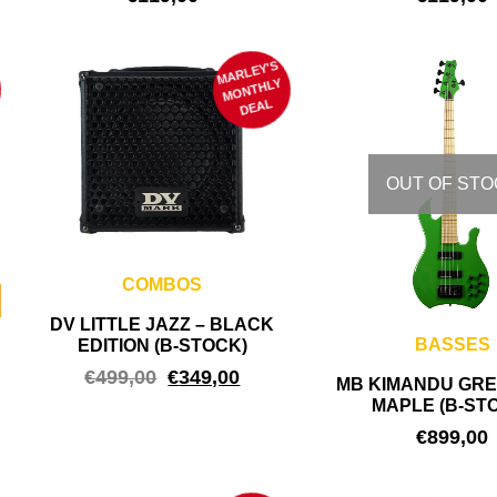
MARLEY'S
M
ONTHLY
DEAL
OUT OF STO
COMBOS
DV LITTLE JAZZ – BLACK
BASSES
EDITION (B-STOCK)
€
499,00
€
349,00
MB KIMANDU GRE
MAPLE (B-ST
€
899,00