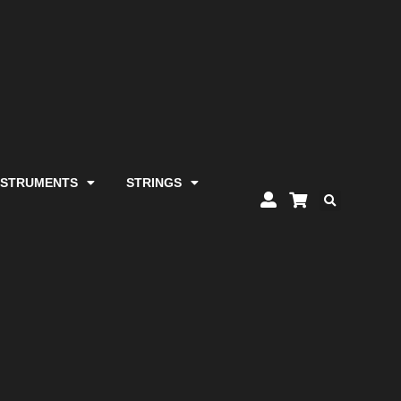
NSTRUMENTS
STRINGS