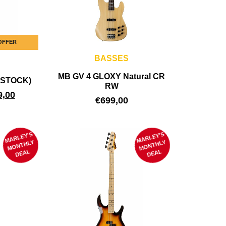
 OFFER
BASSES
MB GV 4 GLOXY Natural CR
B-STOCK)
RW
9,00
€
699,00
MARLEY'S
M
MARLEY'S
M
ONTHLY
ONTHLY
DEAL
DEAL