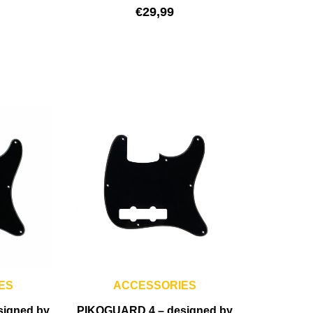
€
29,99
ES
ACCESSORIES
signed by
PIKOGUARD 4 – designed by