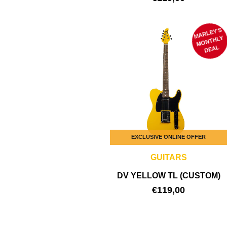
MARLEY'S
M
ONTHLY
DEAL
EXCLUSIVE ONLINE OFFER
GUITARS
DV YELLOW TL (CUSTOM)
€
119,00