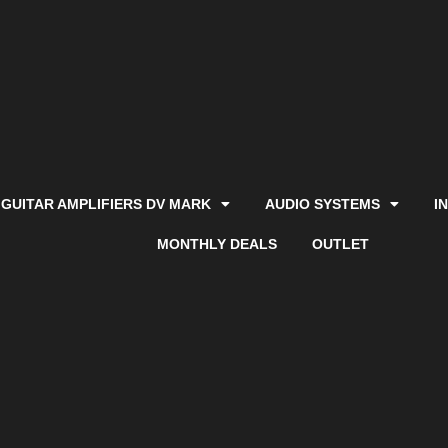
GUITAR AMPLIFIERS DV MARK
AUDIO SYSTEMS
I
MONTHLY DEALS
OUTLET