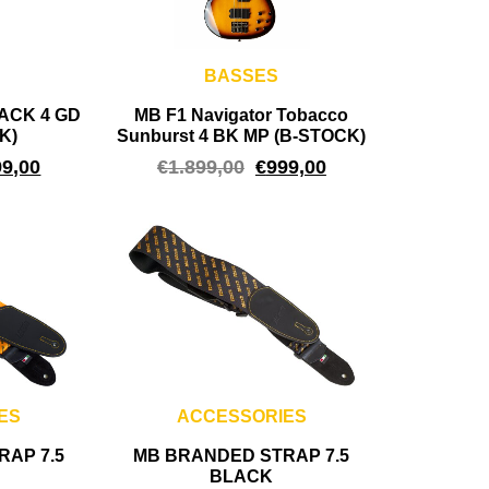
BASSES
ACK 4 GD
MB F1 Navigator Tobacco
K)
Sunburst 4 BK MP (B-STOCK)
99,00
€
1.899,00
€
999,00
ES
ACCESSORIES
AP 7.5
MB BRANDED STRAP 7.5
BLACK