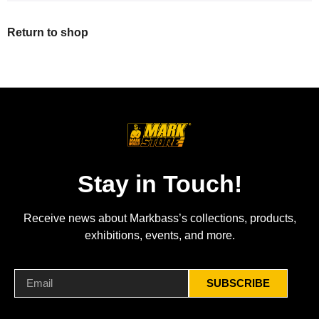
Return to shop
Stay in Touch!
Receive news about Markbass’s collections, products,
exhibitions, events, and more.
SUBSCRIBE