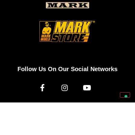
Follow Us On Our Social Networks
2026 © Markbass Copyright - All rights Reserved