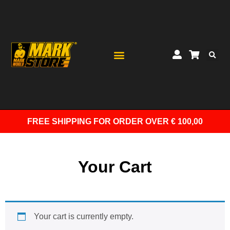
FREE SHIPPING
FOR ORDER OVER € 100,00
Your Cart
Your cart is currently empty.