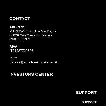
CONTACT
ADDRESS:
MARKBASS S.p.A. – Via Po, 52
66020 San Giovanni Teatino
CHIETI ITALY
P.IVA:
IT01927720696
PEC:
parsek@emailcertificatapec.it
INVESTORS CENTER
SUPPORT
SUPPORT