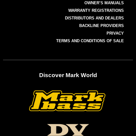
OWNER’S MANUALS
WARRANTY REGISTRATIONS
DISTRIBUTORS AND DEALERS
BACKLINE PROVIDERS
PRIVACY
TERMS AND CONDITIONS OF SALE
Discover Mark World