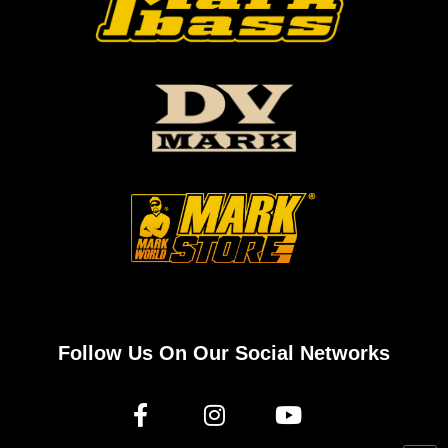
Follow Us On Our Social Networks