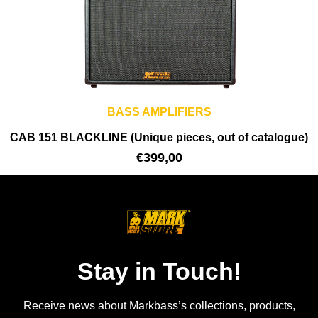
BASS AMPLIFIERS
CAB 151 BLACKLINE (Unique pieces, out of catalogue)
€
399,00
Stay in Touch!
Receive news about Markbass’s collections, products,