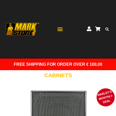
FREE SHIPPING
FOR ORDER OVER € 100,00
CABINETS
MARLEY'S
M
ONTHLY
DEAL