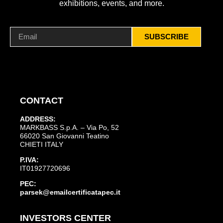
exhibitions, events, and more.
SUBSCRIBE
CONTACT
ADDRESS:
MARKBASS S.p.A. – Via Po, 52
66020 San Giovanni Teatino
CHIETI ITALY
P.IVA:
IT01927720696
PEC:
parsek@emailcertificatapec.it
INVESTORS CENTER