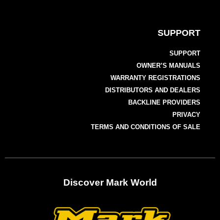
SUPPORT
SUPPORT
OWNER’S MANUALS
WARRANTY REGISTRATIONS
DISTRIBUTORS AND DEALERS
BACKLINE PROVIDERS
PRIVACY
TERMS AND CONDITIONS OF SALE
Discover Mark World