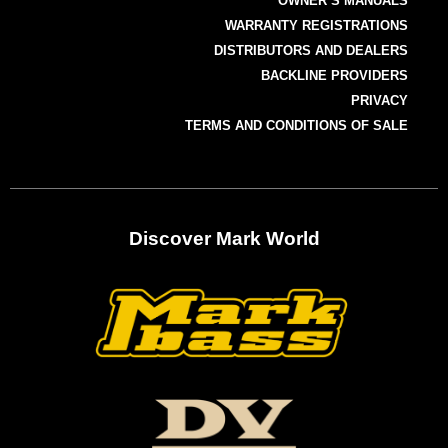
OWNER’S MANUALS
WARRANTY REGISTRATIONS
DISTRIBUTORS AND DEALERS
BACKLINE PROVIDERS
PRIVACY
TERMS AND CONDITIONS OF SALE
Discover Mark World