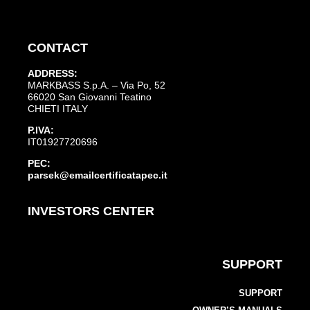
CONTACT
ADDRESS:
MARKBASS S.p.A. – Via Po, 52
66020 San Giovanni Teatino
CHIETI ITALY
P.IVA:
IT01927720696
PEC:
parsek@emailcertificatapec.it
INVESTORS CENTER
SUPPORT
SUPPORT