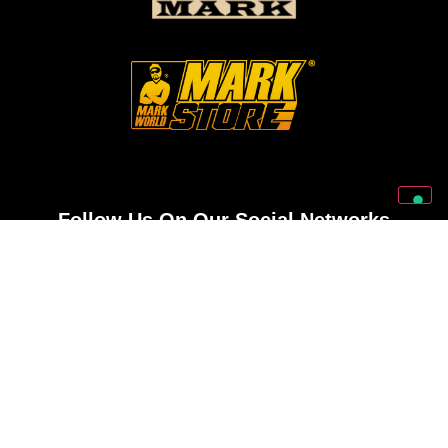
Follow Us On Our Social Networks
2026 © Markbass Copyright - All rights Reserved
Privacy Policy