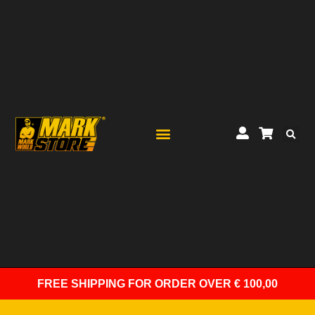
FREE SHIPPING
FOR ORDER OVER € 100,00