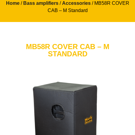
Home
/
Bass amplifiers
/
Accessories
/ MB58R COVER
CAB – M Standard
MB58R COVER CAB – M
STANDARD