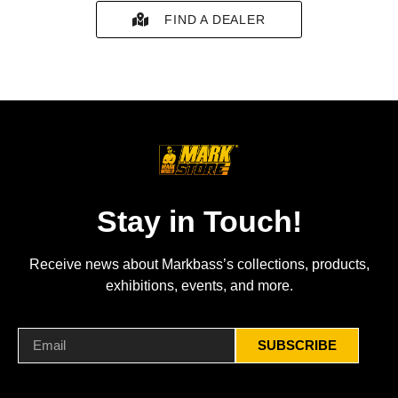
FIND A DEALER
Stay in Touch!
Receive news about Markbass’s collections, products,
exhibitions, events, and more.
SUBSCRIBE