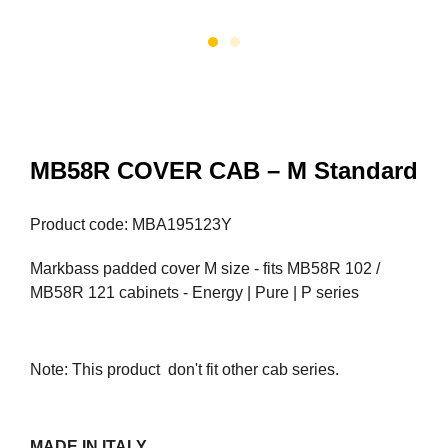
MB58R COVER CAB – M Standard
Product code: MBA195123Y
Markbass padded cover M size - fits MB58R 102 /
MB58R 121 cabinets - Energy | Pure | P series
Note: This product don't fit other cab series.
MADE IN ITALY