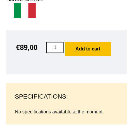
€
89,00
Add to cart
SPECIFICATIONS:
No specifications available at the moment