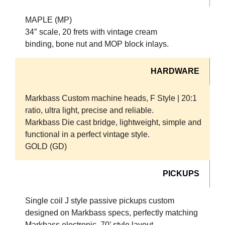
MAPLE (MP)
34″ scale, 20 frets with vintage cream
binding, bone nut and MOP block inlays.
HARDWARE
Markbass Custom machine heads, F Style | 20:1
ratio, ultra light, precise and reliable.
Markbass Die cast bridge, lightweight, simple and
functional in a perfect vintage style.
GOLD (GD)
PICKUPS
Single coil J style passive pickups custom
designed on Markbass specs, perfectly matching
Markbass electronic, 70’ style layout.