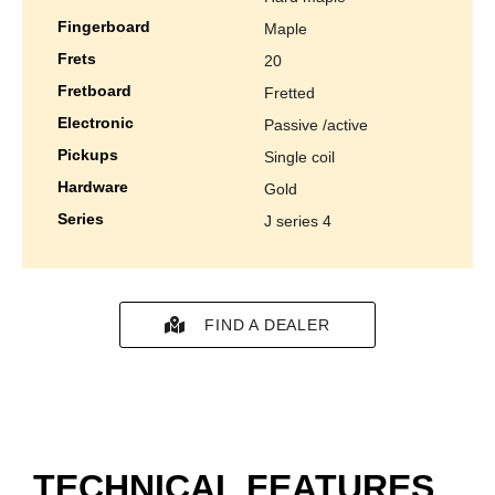
fingerboard
maple
frets
20
fretboard
fretted
electronic
passive /active
pickups
single coil
hardware
gold
series
j series 4
FIND A DEALER
TECHNICAL FEATURES