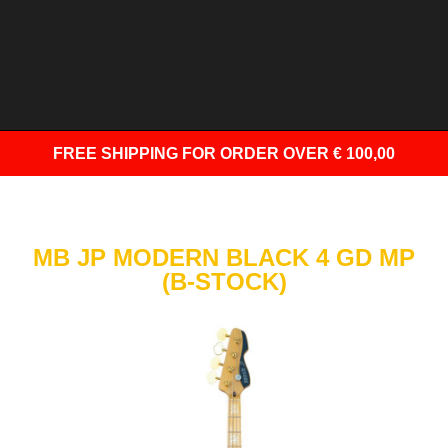
FREE SHIPPING
FOR ORDER OVER € 100,00
MB JP MODERN BLACK 4 GD MP
(B-STOCK)