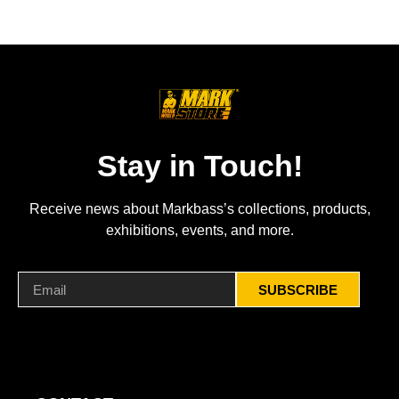
Stay in Touch!
Receive news about Markbass’s collections, products,
exhibitions, events, and more.
SUBSCRIBE