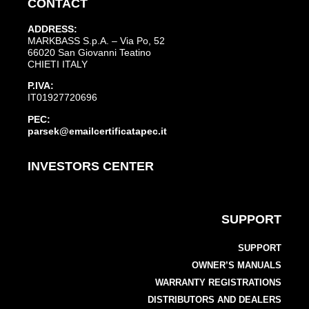
CONTACT
ADDRESS:
MARKBASS S.p.A. – Via Po, 52
66020 San Giovanni Teatino
CHIETI ITALY
P.IVA:
IT01927720696
PEC:
parsek@emailcertificatapec.it
INVESTORS CENTER
SUPPORT
SUPPORT
OWNER’S MANUALS
WARRANTY REGISTRATIONS
DISTRIBUTORS AND DEALERS