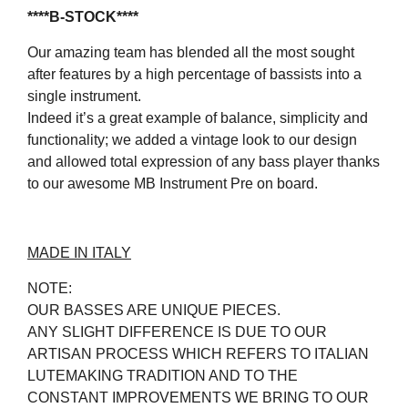
****B-STOCK****
Our amazing team has blended all the most sought
after features by a high percentage of bassists into a
single instrument.
Indeed it’s a great example of balance, simplicity and
functionality; we added a vintage look to our design
and allowed total expression of any bass player thanks
to our awesome MB Instrument Pre on board.
MADE IN ITALY
NOTE:
OUR BASSES ARE UNIQUE PIECES.
ANY SLIGHT DIFFERENCE IS DUE TO OUR
ARTISAN PROCESS WHICH REFERS TO ITALIAN
LUTEMAKING TRADITION AND TO THE
CONSTANT IMPROVEMENTS WE BRING TO OUR