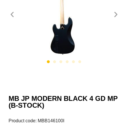
MB JP MODERN BLACK 4 GD MP
(B-STOCK)
Product code: MBB146100I