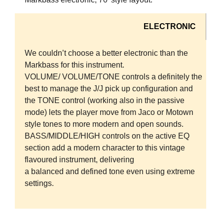
ELECTRONIC
We couldn’t choose a better electronic than the
Markbass for this instrument.
VOLUME/ VOLUME/TONE controls a definitely the
best to manage the J/J pick up configuration and
the TONE control (working also in the passive
mode) lets the player move from Jaco or Motown
style tones to more modern and open sounds.
BASS/MIDDLE/HIGH controls on the active EQ
section add a modern character to this vintage
flavoured instrument, delivering
a balanced and defined tone even using extreme
settings.