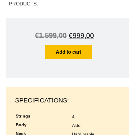
PRODUCTS.
€
1.599,00
€
999,00
Add to cart
SPECIFICATIONS:
strings
4
body
alder
neck
hard maple