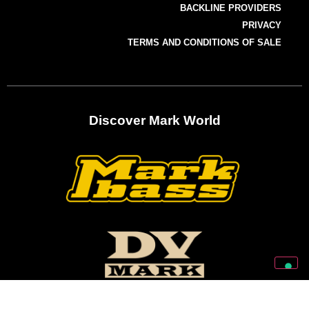
BACKLINE PROVIDERS
PRIVACY
TERMS AND CONDITIONS OF SALE
Discover Mark World