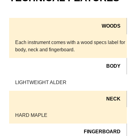
WOODS
Each instrument comes with a wood specs label for
body, neck and fingerboard.
BODY
LIGHTWEIGHT ALDER
NECK
HARD MAPLE
FINGERBOARD