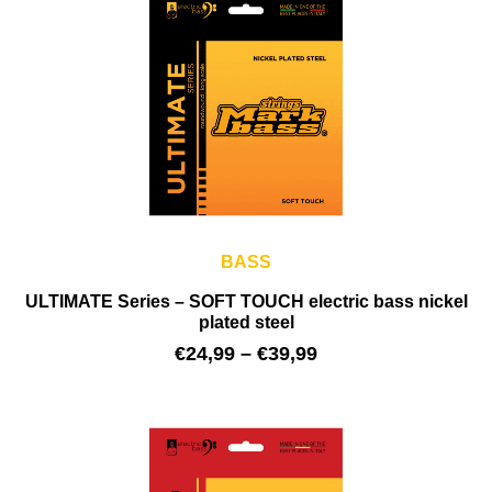
BASS
ULTIMATE Series – SOFT TOUCH electric bass nickel
plated steel
€
24,99
–
€
39,99