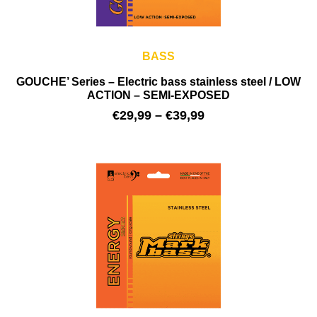
BASS
GOUCHE’ Series – Electric bass stainless steel / LOW
ACTION – SEMI-EXPOSED
€
29,99
–
€
39,99