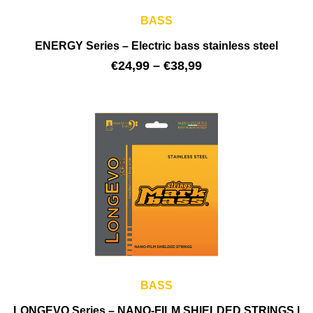
BASS
ENERGY Series – Electric bass stainless steel
€
24,99
–
€
38,99
BASS
LONGEVO Series – NANO-FILM SHIELDED STRINGS |