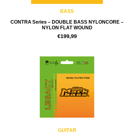
BASS
CONTRA Series – DOUBLE BASS NYLONCORE –
NYLON FLAT WOUND
€
199,99
GUITAR