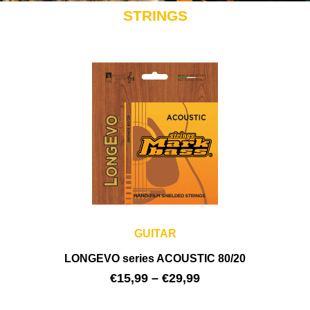
STRINGS
GUITAR
LONGEVO series ACOUSTIC 80/20
€
15,99
–
€
29,99