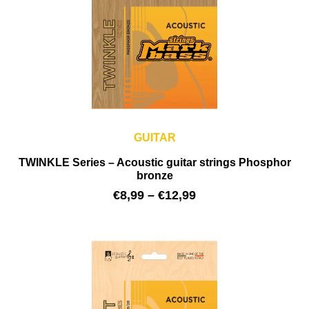
GUITAR
TWINKLE Series – Acoustic guitar strings Phosphor
bronze
€
8,99
–
€
12,99