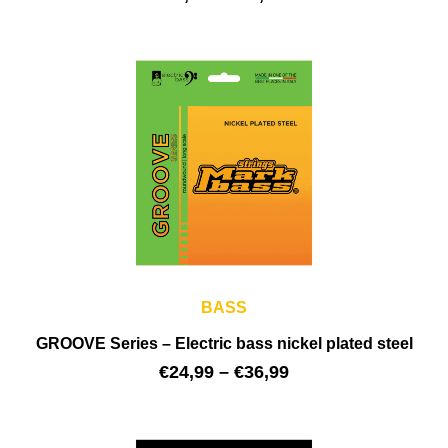
BASS
GROOVE Series – Electric bass nickel plated steel
€
24,99
–
€
36,99