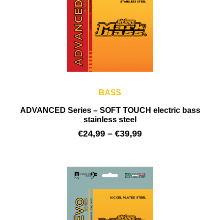
BASS
ADVANCED Series – SOFT TOUCH electric bass
stainless steel
€
24,99
–
€
39,99