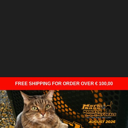
FREE SHIPPING
FOR ORDER OVER € 100,00