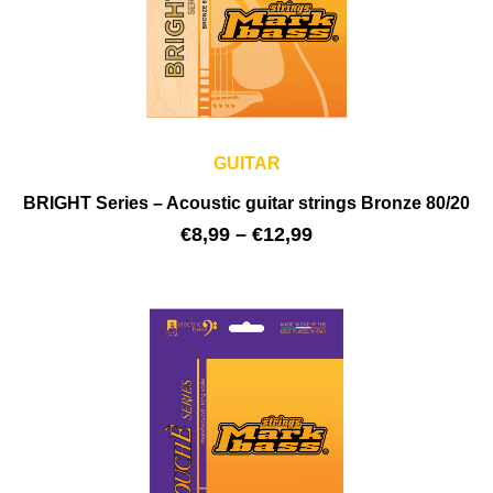
GUITAR
BRIGHT Series – Acoustic guitar strings Bronze 80/20
€
8,99
–
€
12,99