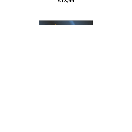
€
13,99
GUITAR
LONGEVO Series Stainless Steel – Electric guitar |
nanofilm shielded
€
13,99