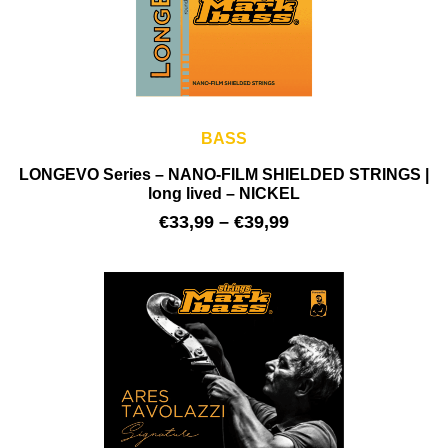
BASS
LONGEVO Series – NANO-FILM SHIELDED STRINGS |
long lived – NICKEL
€
33,99
–
€
39,99