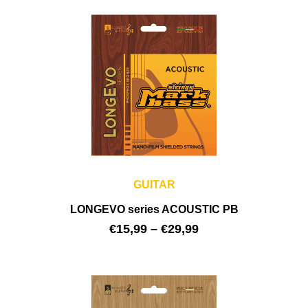
GUITAR
LONGEVO series ACOUSTIC PB
€
15,99
–
€
29,99