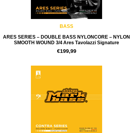
BASS
ARES SERIES – DOUBLE BASS NYLONCORE – NYLON
SMOOTH WOUND 3/4 Ares Tavolazzi Signature
€
199,99