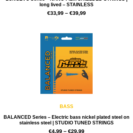
long lived – STAINLESS
€
33,99
–
€
39,99
BASS
BALANCED Series – Electric bass nickel plated steel on
stainless steel | STUDIO TUNED STRINGS
€
4,99
–
€
29,99