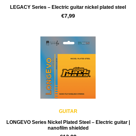
LEGACY Series – Electric guitar nickel plated steel
€
7,99
GUITAR
LONGEVO Series Nickel Plated Steel – Electric guitar |
nanofilm shielded