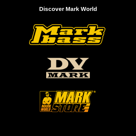
Discover Mark World