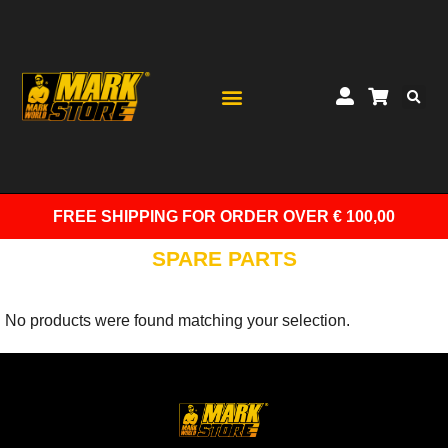
FREE SHIPPING
FOR ORDER OVER € 100,00
SPARE PARTS
No products were found matching your selection.