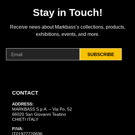
Stay in Touch!
Receive news about Markbass’s collections, products,
exhibitions, events, and more.
SUBSCRIBE
CONTACT
ADDRESS:
MARKBASS S.p.A. – Via Po, 52
66020 San Giovanni Teatino
CHIETI ITALY
P.IVA:
IT01927720696