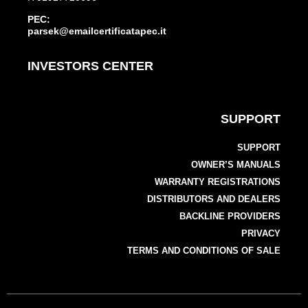
PEC:
parsek@emailcertificatapec.it
INVESTORS CENTER
SUPPORT
SUPPORT
OWNER’S MANUALS
WARRANTY REGISTRATIONS
DISTRIBUTORS AND DEALERS
BACKLINE PROVIDERS
PRIVACY
TERMS AND CONDITIONS OF SALE