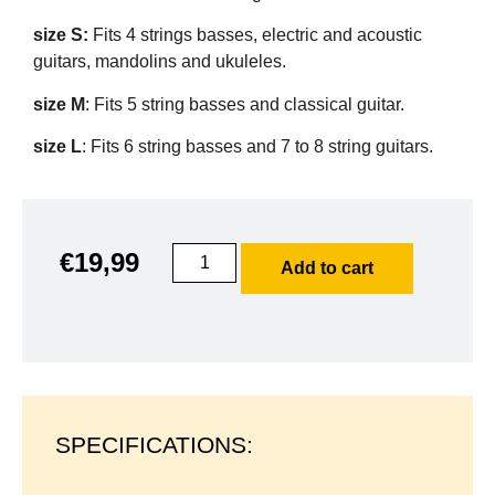
size S:
Fits 4 strings basses, electric and acoustic
guitars, mandolins and ukuleles.
size M
: Fits 5 string basses and classical guitar.
size L
: Fits 6 string basses and 7 to 8 string guitars.
€
19,99
Add to cart
SPECIFICATIONS: