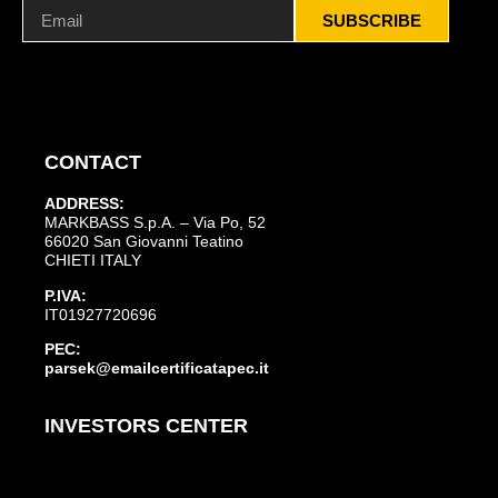
SUBSCRIBE
CONTACT
ADDRESS:
MARKBASS S.p.A. – Via Po, 52
66020 San Giovanni Teatino
CHIETI ITALY
P.IVA:
IT01927720696
PEC:
parsek@emailcertificatapec.it
INVESTORS CENTER