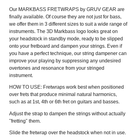
Our MARKBASS FRETWRAPS by GRUV GEAR are
finally available. Of course they are not just for bass,
we offer them in 3 different sizes to suit a wide range of
instruments. The 3D Markbass logo looks great on
your headstock in standby mode, ready to be slipped
onto your fretboard and dampen your strings. Even if
you have a perfect technique, our string dampener can
improve your playing by suppressing any undesired
overtones and resonance from your stringed
instrument.
HOW TO USE: Fretwraps work best when positioned
over frets that produce minimal natural harmonics,
such as at 1st, 4th or 6th fret on guitars and basses.
Adjust the strap to dampen the strings without actually
"fretting" them.
Slide the fretwrap over the headstock when not in use.