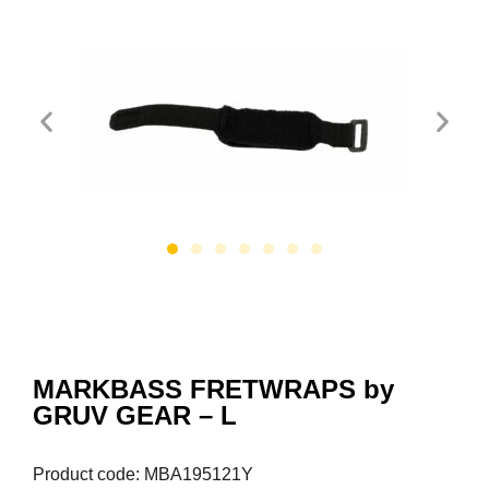
MARKBASS FRETWRAPS by
GRUV GEAR – L
Product code: MBA195121Y