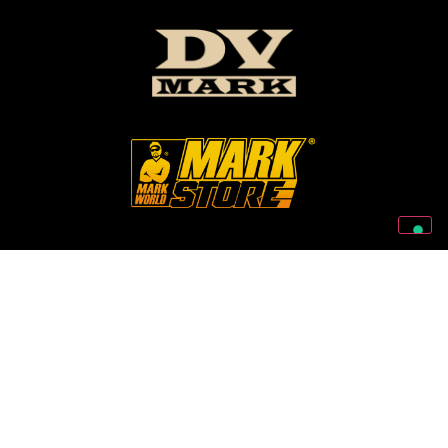
Follow Us On Our Social Networks