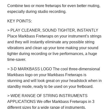
Combine two or more fretwraps for even better muting,
especially during studio recording.
KEY POINTS:
> PLAY CLEANER, SOUND TIGHTER, INSTANTLY
Place Markbass Fretwraps on your instrument’s strings
and they will instantly eliminate any possible string
vibrations and clean up your tone making your sound
tighter during recording or live performances, a huge
time-saver.
> 3-D MARKBASS LOGO The cool three-dimensional
Markbass logo on your Markbass Fretwraps is
stunning and will look great on your headstock when in
standby mode, ready to be used on your fretboard.
> WIDE RANGE OF STRING INSTRUMENTS
APPLICATIONS We offer Markbass Fretwraps in 3
different sizes for a wide range of instruments.