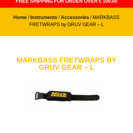
FREE SHIPPING
FOR ORDER OVER € 100,00
Home
/
Instruments
/
Accessories
/ MARKBASS
FRETWRAPS by GRUV GEAR – L
MARKBASS FRETWRAPS BY
GRUV GEAR – L