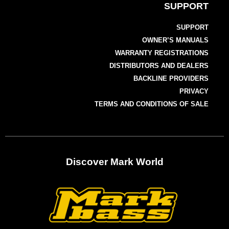
SUPPORT
SUPPORT
OWNER’S MANUALS
WARRANTY REGISTRATIONS
DISTRIBUTORS AND DEALERS
BACKLINE PROVIDERS
PRIVACY
TERMS AND CONDITIONS OF SALE
Discover Mark World