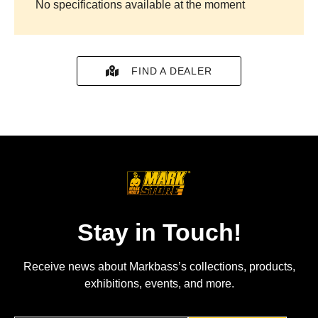
No specifications available at the moment
FIND A DEALER
Stay in Touch!
Receive news about Markbass’s collections, products,
exhibitions, events, and more.