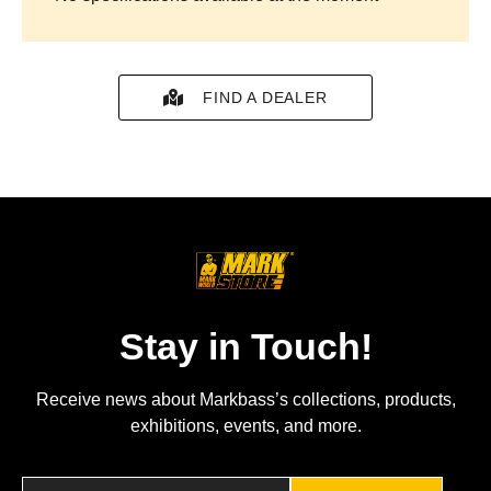
FIND A DEALER
Stay in Touch!
Receive news about Markbass’s collections, products,
exhibitions, events, and more.