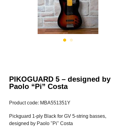
PIKOGUARD 5 – designed by
Paolo “Pi” Costa
Product code: MBA551351Y
Pickguard 1-ply Black for GV 5-string basses,
designed by Paolo "Pi" Costa