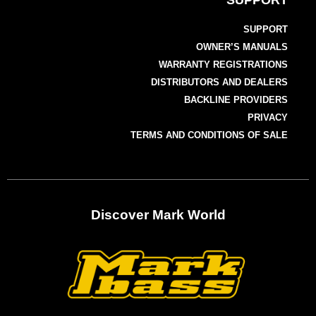
SUPPORT
SUPPORT
OWNER’S MANUALS
WARRANTY REGISTRATIONS
DISTRIBUTORS AND DEALERS
BACKLINE PROVIDERS
PRIVACY
TERMS AND CONDITIONS OF SALE
Discover Mark World