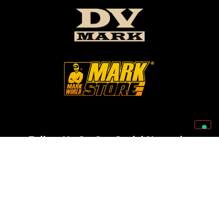
Follow Us On Our Social Networks