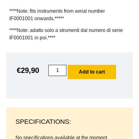
****Note: fits instruments from serial number
IF0001001 onwards.*****
****Note: adatto solo a strumenti dal numero di serie
IF0001001 in poi.****
€
29,90
Add to cart
SPECIFICATIONS:
No specifications available at the moment