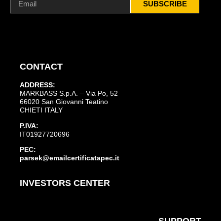
SUBSCRIBE
CONTACT
ADDRESS:
MARKBASS S.p.A. – Via Po, 52
66020 San Giovanni Teatino
CHIETI ITALY
P.IVA:
IT01927720696
PEC:
parsek@emailcertificatapec.it
INVESTORS CENTER