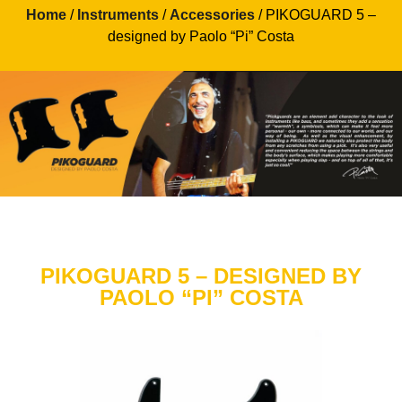
Home
/
Instruments
/
Accessories
/ PIKOGUARD 5 –
designed by Paolo “Pi” Costa
PIKOGUARD 5 – DESIGNED BY
PAOLO “PI” COSTA