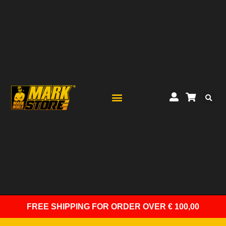
FREE SHIPPING
FOR ORDER OVER € 100,00