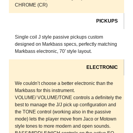
CHROME (CR)
PICKUPS
Single coil J style passive pickups custom
designed on Markbass specs, perfectly matching
Markbass electronic, 70’ style layout.
ELECTRONIC
We couldn’t choose a better electronic than the
Markbass for this instrument.
VOLUME/ VOLUME/TONE controls a definitely the
best to manage the J/J pick up configuration and
the TONE control (working also in the passive
mode) lets the player move from Jaco or Motown
style tones to more modern and open sounds.