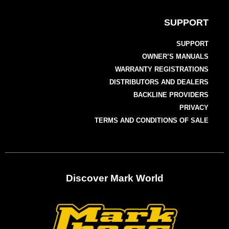
SUPPORT
SUPPORT
OWNER’S MANUALS
WARRANTY REGISTRATIONS
DISTRIBUTORS AND DEALERS
BACKLINE PROVIDERS
PRIVACY
TERMS AND CONDITIONS OF SALE
Discover Mark World