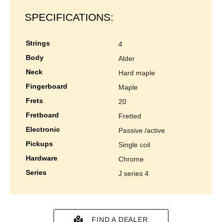
SPECIFICATIONS:
strings
4
body
alder
neck
hard maple
fingerboard
maple
frets
20
fretboard
fretted
electronic
passive /active
pickups
single coil
hardware
chrome
series
j series 4
FIND A DEALER