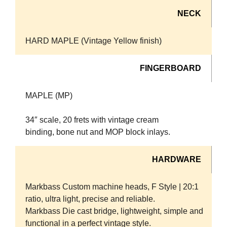
NECK
HARD MAPLE (Vintage Yellow finish)
FINGERBOARD
MAPLE (MP)
34″ scale, 20 frets with vintage cream
binding, bone nut and MOP block inlays.
HARDWARE
Markbass Custom machine heads, F Style | 20:1
ratio, ultra light, precise and reliable.
Markbass Die cast bridge, lightweight, simple and
functional in a perfect vintage style.