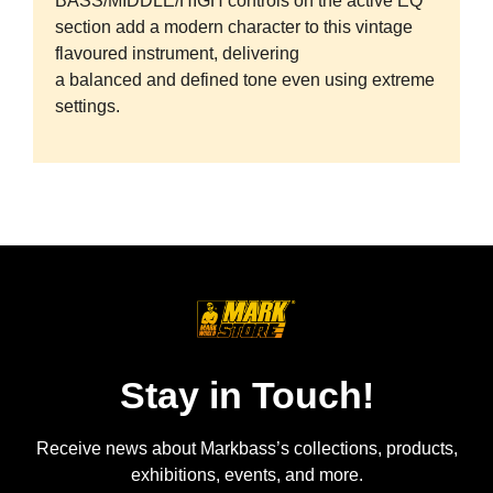
BASS/MIDDLE/HIGH controls on the active EQ
section add a modern character to this vintage
flavoured instrument, delivering
a balanced and defined tone even using extreme
settings.
Stay in Touch!
Receive news about Markbass’s collections, products,
exhibitions, events, and more.