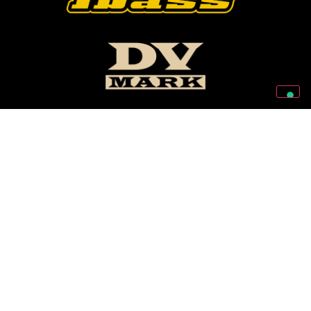
Follow Us On Our Social Networks