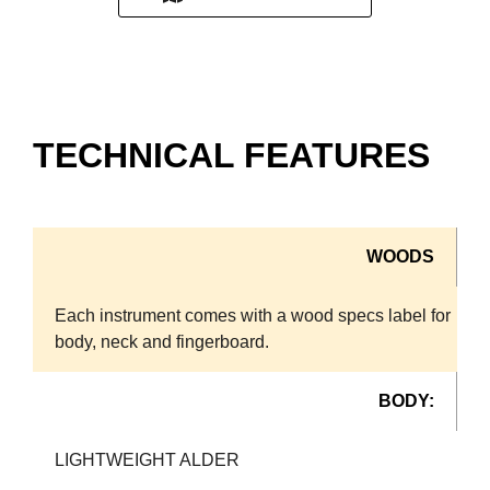
TECHNICAL FEATURES
WOODS
Each instrument comes with a wood specs label for
body, neck and fingerboard.
BODY:
LIGHTWEIGHT ALDER