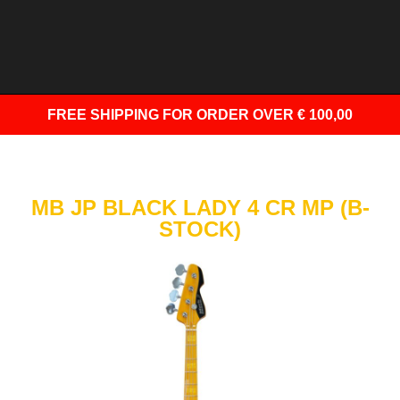
FREE SHIPPING
FOR ORDER OVER € 100,00
MB JP BLACK LADY 4 CR MP (B-
STOCK)