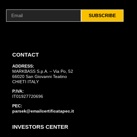
SUBSCRIBE
CONTACT
ADDRESS:
MARKBASS S.p.A. – Via Po, 52
66020 San Giovanni Teatino
CHIETI ITALY
P.IVA:
IT01927720696
PEC:
parsek@emailcertificatapec.it
INVESTORS CENTER