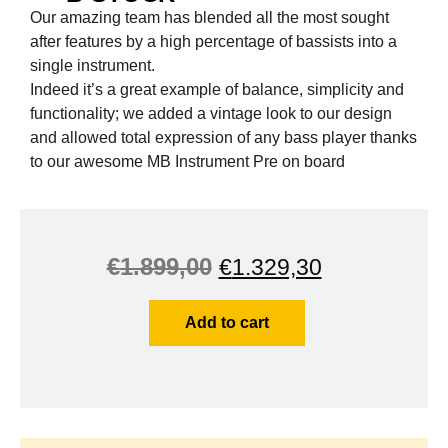
Our amazing team has blended all the most sought
after features by a high percentage of bassists into a
single instrument.
Indeed it’s a great example of balance, simplicity and
functionality; we added a vintage look to our design
and allowed total expression of any bass player thanks
to our awesome MB Instrument Pre on board
€
1.899,00
€
1.329,30
Add to cart