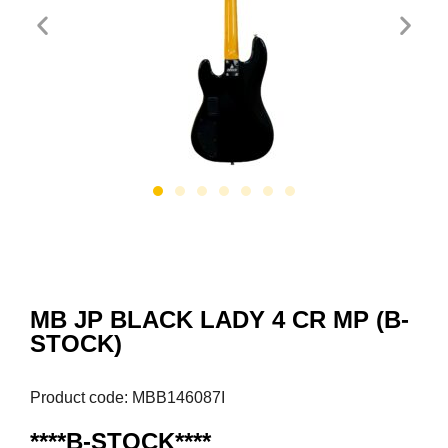
MB JP BLACK LADY 4 CR MP (B-
STOCK)
Product code: MBB146087I
****B-STOCK****