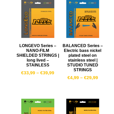
LONGEVO Series –
BALANCED Series –
NANO-FILM
Electric bass nickel
SHIELDED STRINGS |
plated steel on
long lived –
stainless steel |
STAINLESS
STUDIO TUNED
STRINGS
€
33,99
–
€
39,99
€
4,99
–
€
29,99