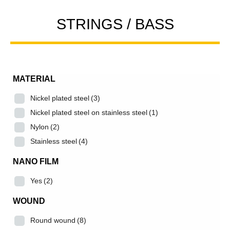
STRINGS / BASS
MATERIAL
Nickel plated steel
(3)
Nickel plated steel on stainless steel
(1)
Nylon
(2)
Stainless steel
(4)
NANO FILM
Yes
(2)
WOUND
Round wound
(8)