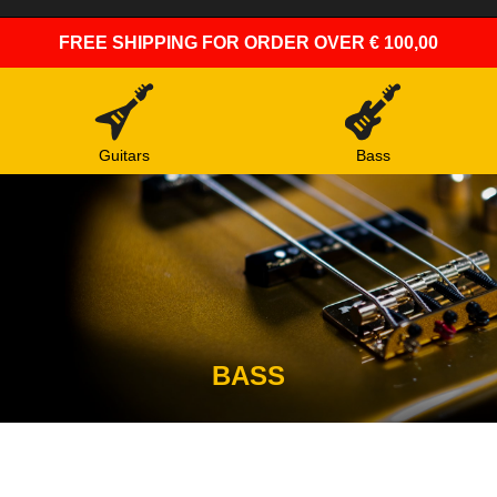
FREE SHIPPING
FOR ORDER OVER € 100,00
Guitars
Bass
BASS