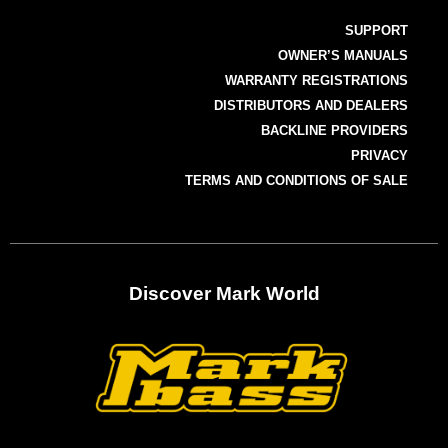
SUPPORT
OWNER’S MANUALS
WARRANTY REGISTRATIONS
DISTRIBUTORS AND DEALERS
BACKLINE PROVIDERS
PRIVACY
TERMS AND CONDITIONS OF SALE
Discover Mark World