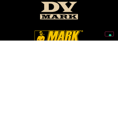
Follow Us On Our Social Networks
2026 © Markbass Copyright - All rights Reserved