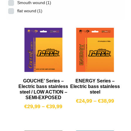
Smouth wound
(1)
flat wound
(1)
GOUCHE’ Series –
ENERGY Series –
Electric bass stainless
Electric bass stainless
steel / LOW ACTION –
steel
SEMI-EXPOSED
€
24,99
–
€
38,99
€
29,99
–
€
39,99