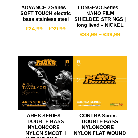
ADVANCED Series –
LONGEVO Series –
SOFT TOUCH electric
NANO-FILM
bass stainless steel
SHIELDED STRINGS |
long lived – NICKEL
€
24,99
–
€
39,99
€
33,99
–
€
39,99
ARES SERIES –
CONTRA Series –
DOUBLE BASS
DOUBLE BASS
NYLONCORE –
NYLONCORE –
NYLON SMOOTH
NYLON FLAT WOUND