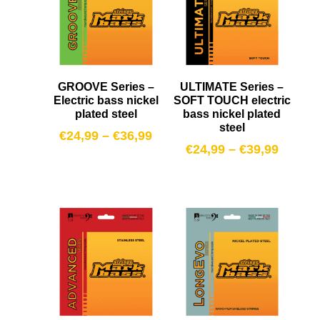
GROOVE Series –
ULTIMATE Series –
Electric bass nickel
SOFT TOUCH electric
plated steel
bass nickel plated
steel
€
24,99
–
€
36,99
€
24,99
–
€
39,99