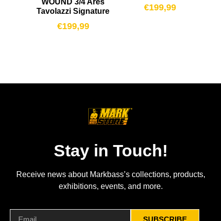
WOUND 3/4 Ares
€
199,99
Tavolazzi Signature
€
199,99
Stay in Touch!
Receive news about Markbass’s collections, products,
exhibitions, events, and more.
SUBSCRIBE