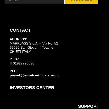
CONTACT
ADDRESS:
MARKBASS S.p.A. – Via Po, 52
66020 San Giovanni Teatino
CHIETI ITALY
P.IVA:
IT01927720696
PEC:
parsek@emailcertificatapec.it
INVESTORS CENTER
SUPPORT