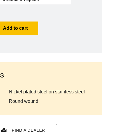
Add to cart
S:
nickel plated steel on stainless steel
round wound
FIND A DEALER