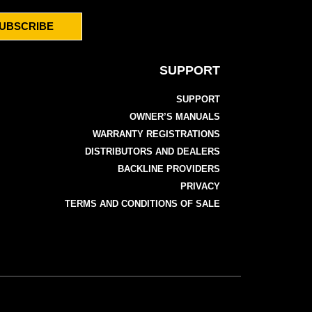
UBSCRIBE
SUPPORT
SUPPORT
OWNER’S MANUALS
WARRANTY REGISTRATIONS
DISTRIBUTORS AND DEALERS
BACKLINE PROVIDERS
PRIVACY
TERMS AND CONDITIONS OF SALE