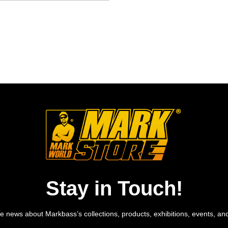
Stay in Touch!
e news about Markbass’s collections, products, exhibitions, events, an