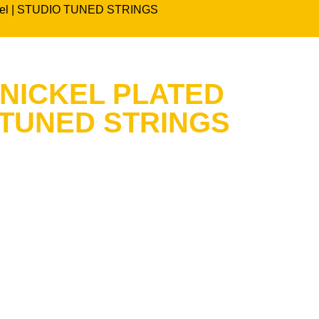
 steel | STUDIO TUNED STRINGS
 NICKEL PLATED
 TUNED STRINGS