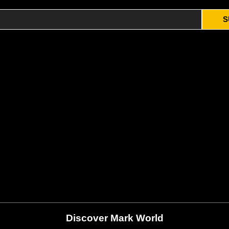
S
Discover Mark World