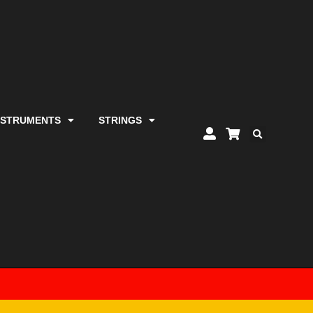
NSTRUMENTS
STRINGS