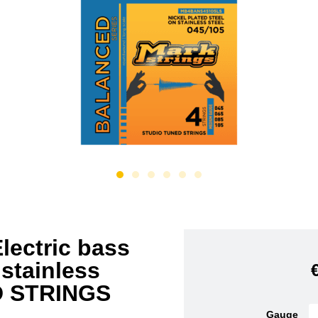
ectric bass
 stainless
D STRINGS
Gauge