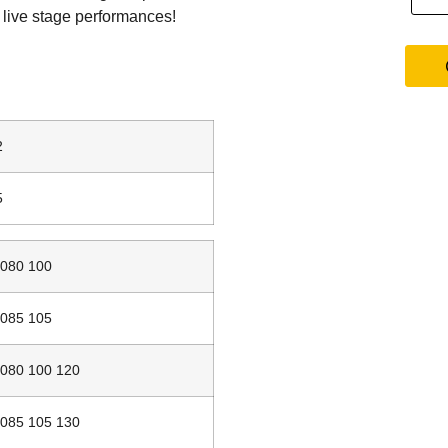
o live stage performances!
2
5
080 100
085 105
080 100 120
085 105 130