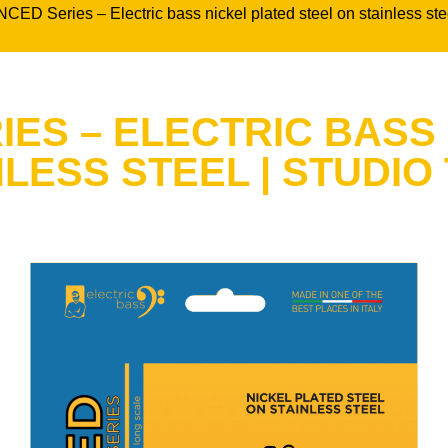
CED Series – Electric bass nickel plated steel on stainless
ES – ELECTRIC BASS
NLESS STEEL | STUDIO