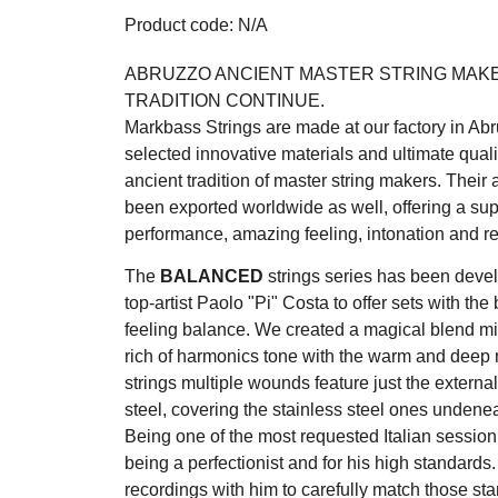
Product code: N/A
ABRUZZO ANCIENT MASTER STRING MAK
TRADITION CONTINUE.
Markbass Strings are made at our factory in Abru
selected innovative materials and ultimate quali
ancient tradition of master string makers. Their
been exported worldwide as well, offering a sup
performance, amazing feeling, intonation and rel
The
BALANCED
strings series has been devel
top-artist Paolo "Pi" Costa to offer sets with the 
feeling balance. We created a magical blend mix
rich of harmonics tone with the warm and deep n
strings multiple wounds feature just the extern
steel, covering the stainless steel ones undenea
Being one of the most requested Italian session
being a perfectionist and for his high standards
recordings with him to carefully match those sta