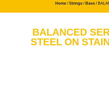
Home
/
Strings
/
Bass
/ BALAN
BALANCED SERI
STEEL ON STAI