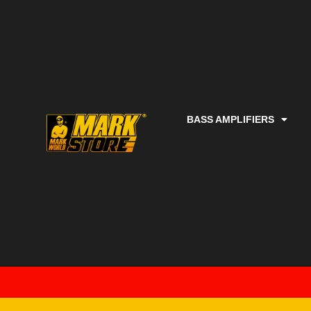
BASS AMPLIFIERS