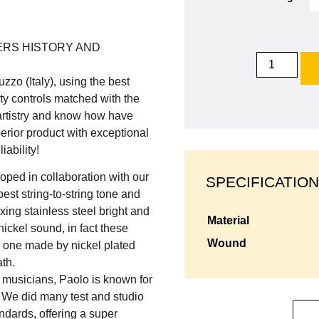
ERS HISTORY AND
zzo (Italy), using the best
ty controls matched with the
 artistry and know how have
erior product with exceptional
iability!
oped in collaboration with our
SPECIFICATION
best string-to-string tone and
ing stainless steel bright and
material
ickel sound, in fact these
wound
al one made by nickel plated
th.
 musicians, Paolo is known for
. We did many test and studio
ndards, offering a super