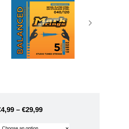
€
4,99
–
€
29,99