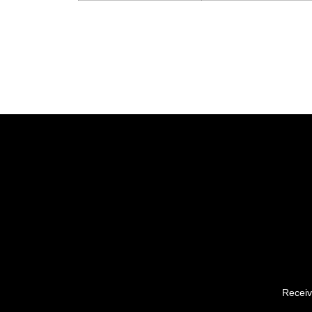
Receiv