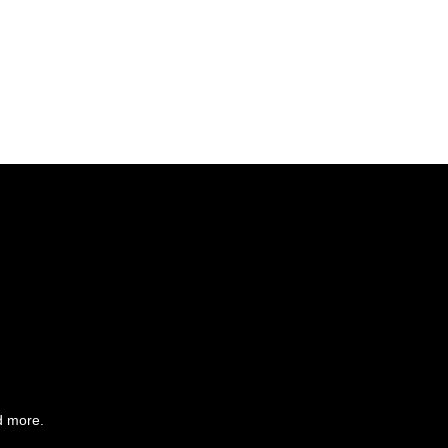
d more.