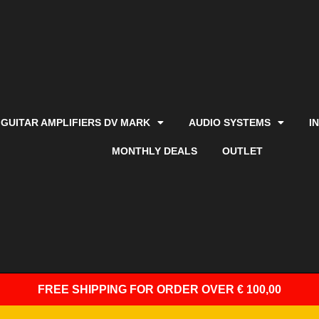
GUITAR AMPLIFIERS DV MARK
AUDIO SYSTEMS
I
MONTHLY DEALS
OUTLET
FREE SHIPPING
FOR ORDER OVER € 100,00