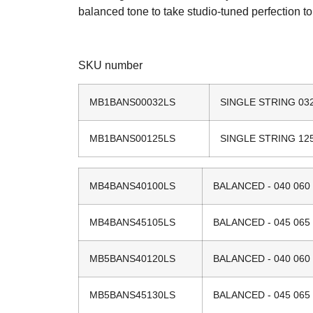
balanced tone to take studio-tuned perfection t
SKU number
MB1BANS00032LS
SINGLE STRING 03
MB1BANS00125LS
SINGLE STRING 12
MB4BANS40100LS
BALANCED - 040 060 
MB4BANS45105LS
BALANCED - 045 065 
MB5BANS40120LS
BALANCED - 040 060 
MB5BANS45130LS
BALANCED - 045 065 