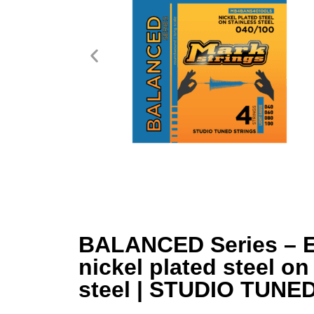
BALANCED Series – El
nickel plated steel on
steel | STUDIO TUNE