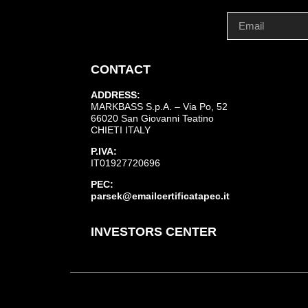
CONTACT
ADDRESS:
MARKBASS S.p.A. – Via Po, 52
66020 San Giovanni Teatino
CHIETI ITALY
P.IVA:
IT01927720696
PEC:
parsek@emailcertificatapec.it
INVESTORS CENTER