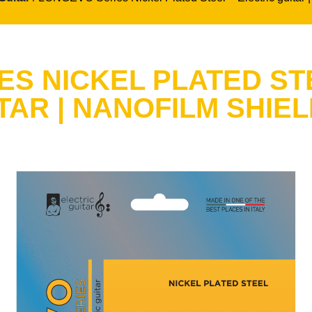
S NICKEL PLATED ST
TAR | NANOFILM SHIE