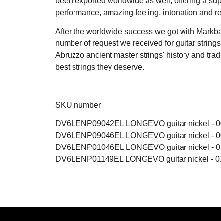
been exported worldwide as well, offering a sup
performance, amazing feeling, intonation and rel
After the worldwide success we got with Markba
number of request we received for guitar string
Abruzzo ancient master strings' history and tradit
best strings they deserve.
SKU number
DV6LENP09042EL LONGEVO guitar nickel - 00
DV6LENP09046EL LONGEVO guitar nickel - 00
DV6LENP01046EL LONGEVO guitar nickel - 01
DV6LENP01149EL LONGEVO guitar nickel - 01