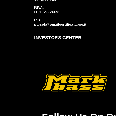
P.IVA:
IT01927720696
PEC:
parsek@emailcertificatapec.it
INVESTORS CENTER