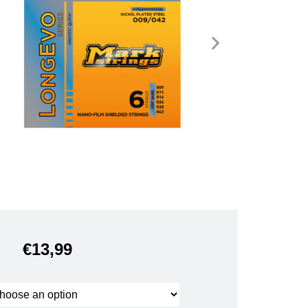
€
13,99