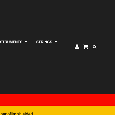
NSTRUMENTS
STRINGS
 nanofilm shielded