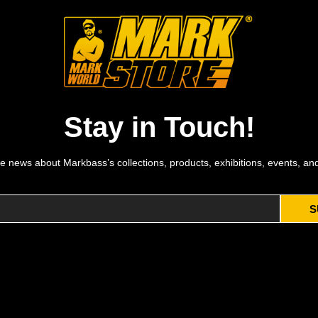
Stay in Touch!
e news about Markbass’s collections, products, exhibitions, events, an
S