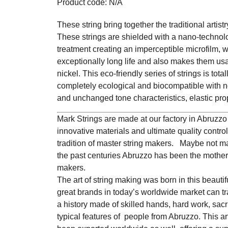
Product code: N/A
These string bring together the traditional artistr
These strings are shielded with a nano-technol
treatment creating an imperceptible microfilm, 
exceptionally long life and also makes them usa
nickel. This eco-friendly series of strings is tota
completely ecological and biocompatible with 
and unchanged tone characteristics, elastic prop
Mark Strings are made at our factory in Abruzzo (
innovative materials and ultimate quality contro
tradition of master string makers. Maybe not m
the past centuries Abruzzo has been the motherl
makers.
The art of string making was born in this beauti
great brands in today’s worldwide market can tra
a history made of skilled hands, hard work, sac
typical features of people from Abruzzo. This a