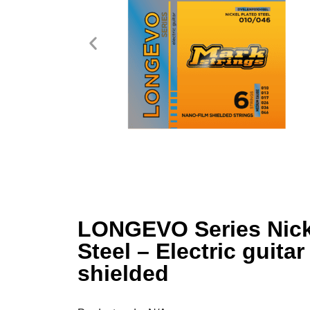
LONGEVO Series Nick
Steel – Electric guitar
shielded