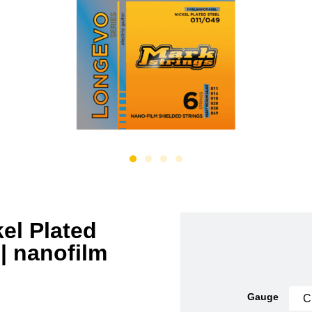
el Plated
 | nanofilm
Gauge