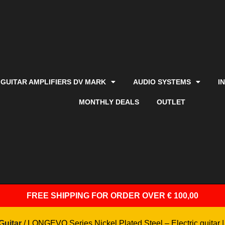
GUITAR AMPLIFIERS DV MARK
AUDIO SYSTEMS
I
MONTHLY DEALS
OUTLET
FREE SHIPPING
FOR ORDER OVER € 100,00
Guitar
/ LONGEVO Series Nickel Plated Steel – Electric guitar |