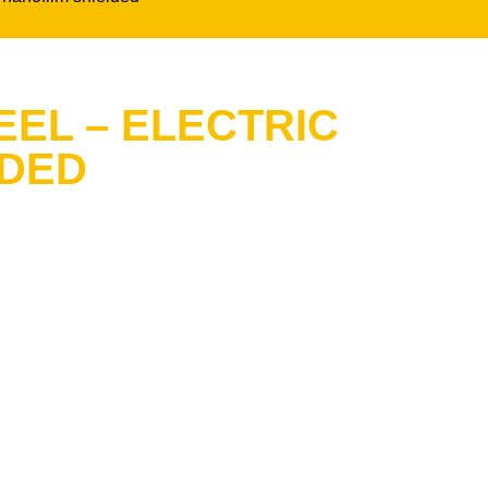
EEL – ELECTRIC
LDED