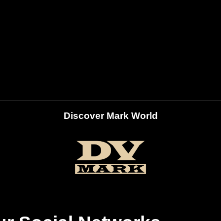
Discover Mark World