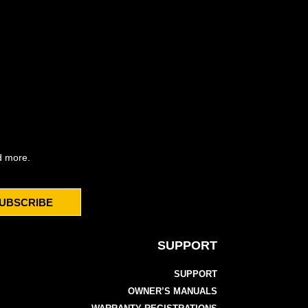
d more.
UBSCRIBE
SUPPORT
SUPPORT
OWNER’S MANUALS