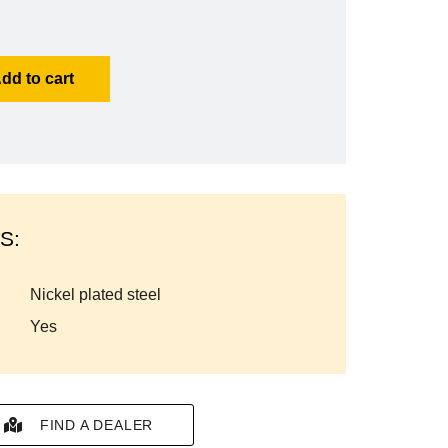
dd to cart
S:
nickel plated steel
yes
FIND A DEALER