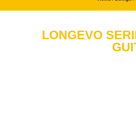
LONGEVO SERIE
GUI