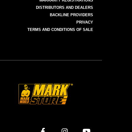
WARRANTY REGISTRATIONS
DISTRIBUTORS AND DEALERS
BACKLINE PROVIDERS
PRIVACY
TERMS AND CONDITIONS OF SALE