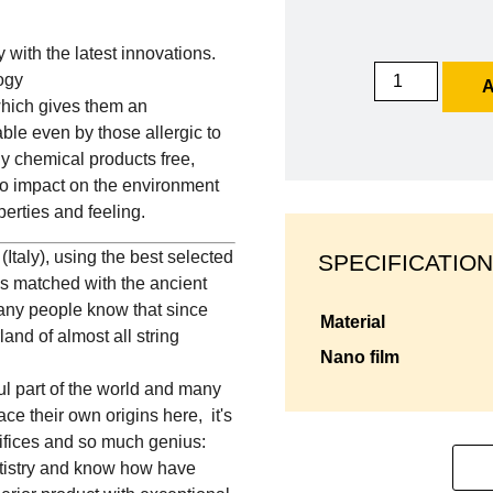
y with the latest innovations.
ogy
A
which gives them an
ble even by those allergic to
lly chemical products free,
no impact on the environment
erties and feeling.
Italy), using the best selected
SPECIFICATION
ls matched with the ancient
any people know that since
material
and of almost all string
nano film
ful part of the world and many
ce their own origins here, it's
rifices and so much genius:
rtistry and know how have