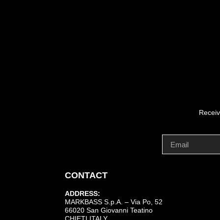
Receiv
CONTACT
ADDRESS:
MARKBASS S.p.A. – Via Po, 52
66020 San Giovanni Teatino
CHIETI ITALY