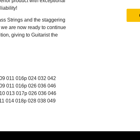
erior product with exceptional
iability!
ss Strings and the staggering
s we are now ready to continue
ion, giving to Guitarist the
9 011 016p 024 032 042
9 011 016p 026 036 046
0 013 017p 026 036 046
1 014 018p 028 038 049