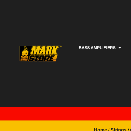
BASS AMPLIFIERS
Home
/
Strings
/