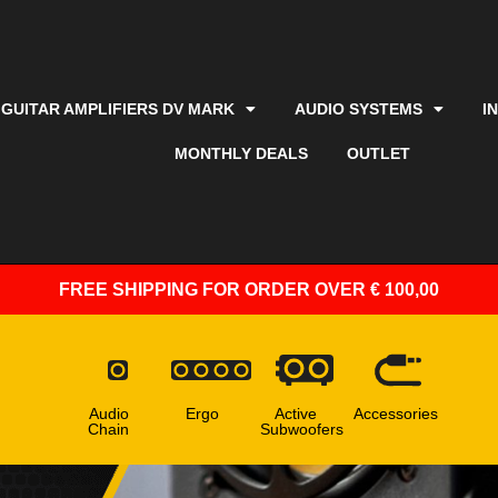
GUITAR AMPLIFIERS DV MARK
AUDIO SYSTEMS
I
MONTHLY DEALS
OUTLET
FREE SHIPPING
FOR ORDER OVER € 100,00
Audio
Ergo
Active
Accessories
Chain
Subwoofers