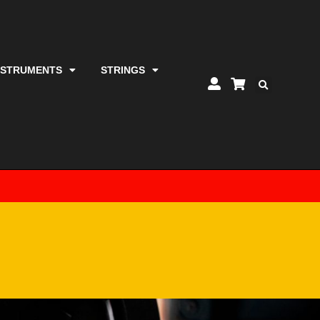
NSTRUMENTS
STRINGS