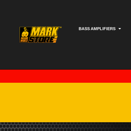
BASS AMPLIFIERS