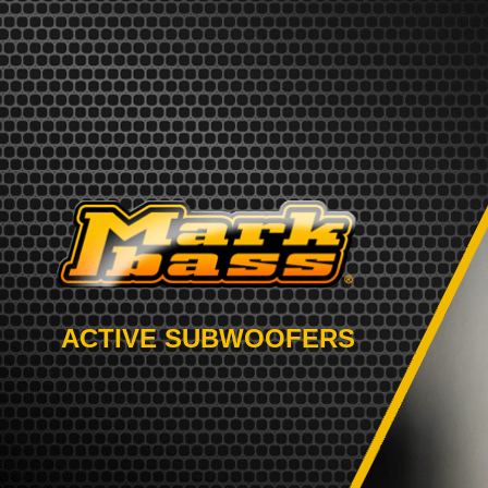
ACTIVE SUBWOOFERS