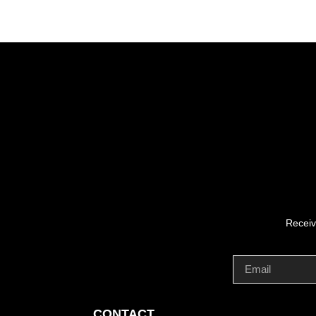
Receiv
CONTACT