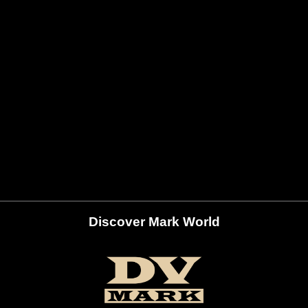
Discover Mark World