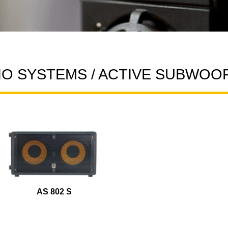
IO SYSTEMS / ACTIVE SUBWOO
AS 802 S