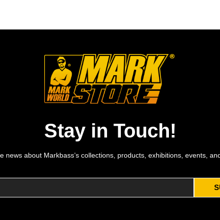
Stay in Touch!
e news about Markbass’s collections, products, exhibitions, events, an
S