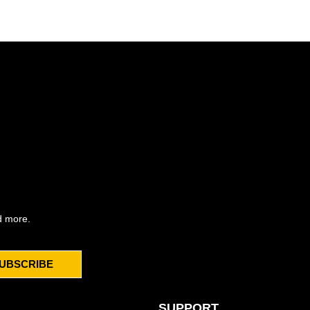
d more.
UBSCRIBE
SUPPORT