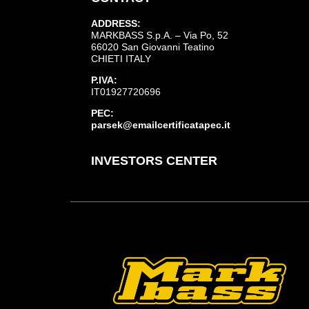
ADDRESS:
MARKBASS S.p.A. – Via Po, 52
66020 San Giovanni Teatino
CHIETI ITALY
P.IVA:
IT01927720696
PEC:
parsek@emailcertificatapec.it
INVESTORS CENTER