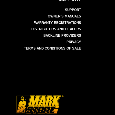
SUPPORT
OWNER’S MANUALS
WARRANTY REGISTRATIONS
DISTRIBUTORS AND DEALERS
BACKLINE PROVIDERS
PRIVACY
TERMS AND CONDITIONS OF SALE