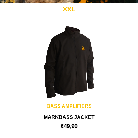
XXL
BASS AMPLIFIERS
MARKBASS JACKET
€
49,90