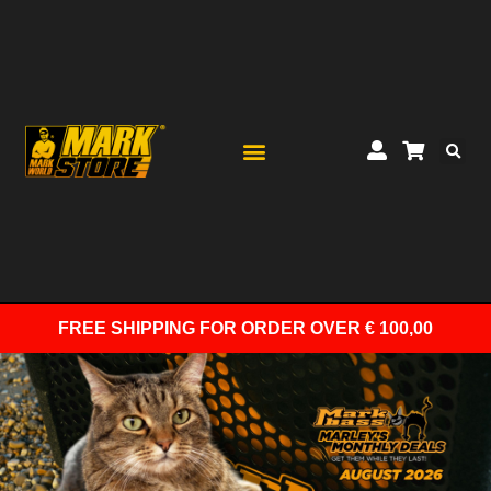
FREE SHIPPING
FOR ORDER OVER € 100,00