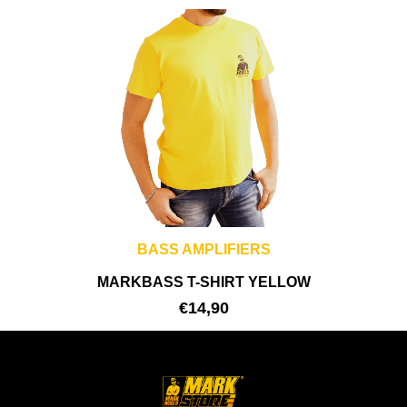
BASS AMPLIFIERS
MARKBASS T-SHIRT YELLOW
€
14,90