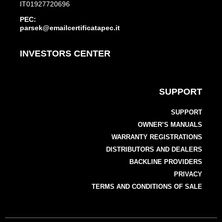
IT01927720696
PEC:
parsek@emailcertificatapec.it
INVESTORS CENTER
SUPPORT
SUPPORT
OWNER’S MANUALS
WARRANTY REGISTRATIONS
DISTRIBUTORS AND DEALERS
BACKLINE PROVIDERS
PRIVACY
TERMS AND CONDITIONS OF SALE