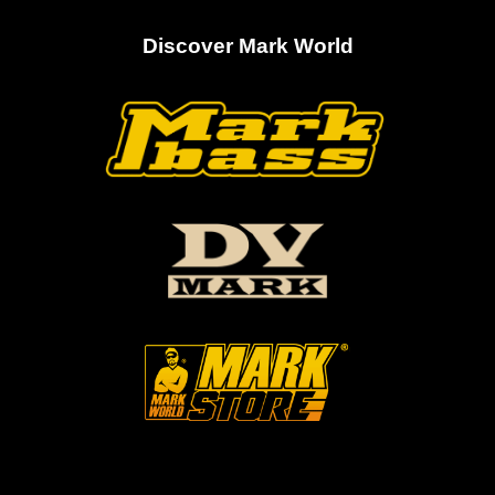
Discover Mark World