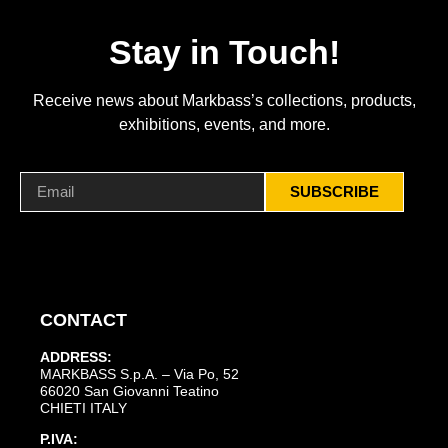
Stay in Touch!
Receive news about Markbass’s collections, products,
exhibitions, events, and more.
SUBSCRIBE
CONTACT
ADDRESS:
MARKBASS S.p.A. – Via Po, 52
66020 San Giovanni Teatino
CHIETI ITALY
P.IVA: