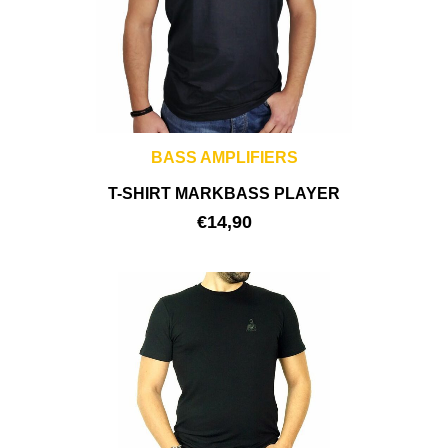
BASS AMPLIFIERS
T-SHIRT MARKBASS PLAYER
€
14,90