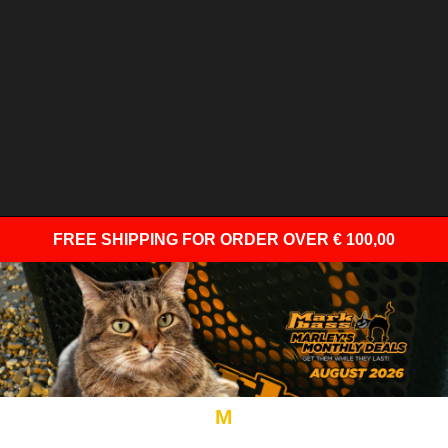
FREE SHIPPING
FOR ORDER OVER € 100,00
M