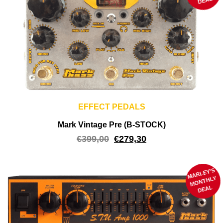
DEAL
EFFECT PEDALS
Mark Vintage Pre (B-STOCK)
€
399,00
€
279,30
MARLEY'S
M
ONTHLY
DEAL