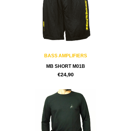
BASS AMPLIFIERS
MB SHORT M01B
€
24,90