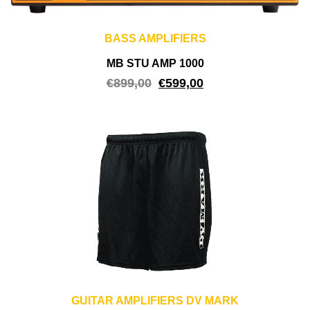
BASS AMPLIFIERS
MB STU AMP 1000
€
899,00
€
599,00
GUITAR AMPLIFIERS DV MARK