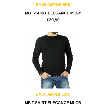
BASS AMPLIFIERS
MB T-SHIRT ELEGANCE MLGY
€
29,90
BASS AMPLIFIERS
MB T-SHIRT ELEGANCE MLGB