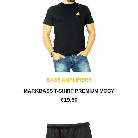
BASS AMPLIFIERS
MARKBASS T-SHIRT PREMIUM MCGY
€
19,90