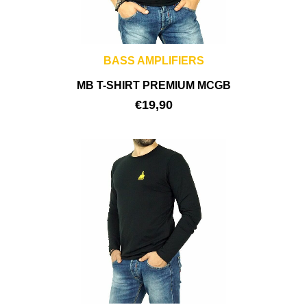
BASS AMPLIFIERS
MB T-SHIRT PREMIUM MCGB
€
19,90