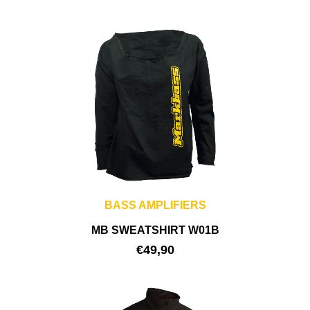
BASS AMPLIFIERS
MB SWEATSHIRT W01B
€
49,90