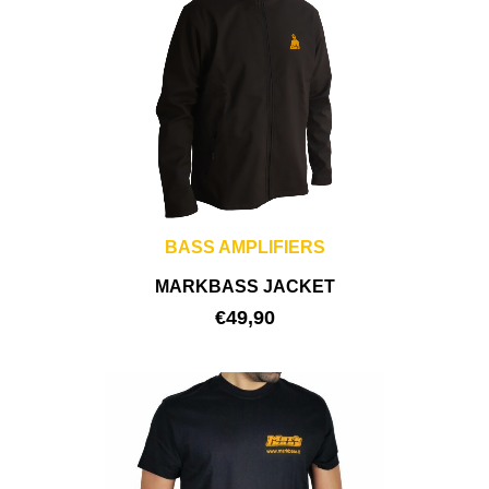
BASS AMPLIFIERS
MARKBASS JACKET
€
49,90