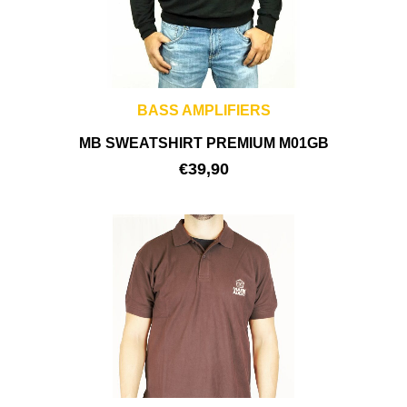
BASS AMPLIFIERS
MB SWEATSHIRT PREMIUM M01GB
€
39,90