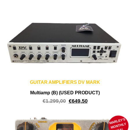
GUITAR AMPLIFIERS DV MARK
Multiamp (B) (USED PRODUCT)
€
1.299,00
€
649,50
MARLEY'S
M
ONTHLY