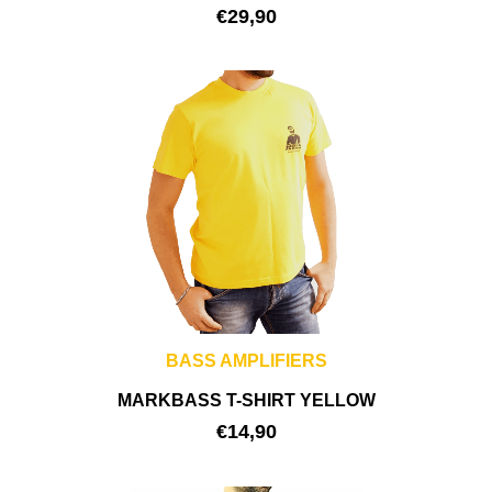
€
29,90
BASS AMPLIFIERS
MARKBASS T-SHIRT YELLOW
€
14,90