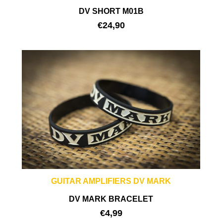
DV SHORT M01B
€
24,90
GUITAR AMPLIFIERS DV MARK
DV MARK BRACELET
€
4,99