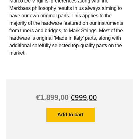
Marco De Virgiliis' preferences along with the
Markbass philosophy results in us always aiming to
have our own original parts. This applies to the
majority of the hardware featured on our instruments
from tuners and bridges, to Mark Strings. Most of the
hardware is original 'Made in Italy' parts, along with
additional carefully selected top-quality parts on the
market.
€
1.899,00
€
999,00
Add to cart