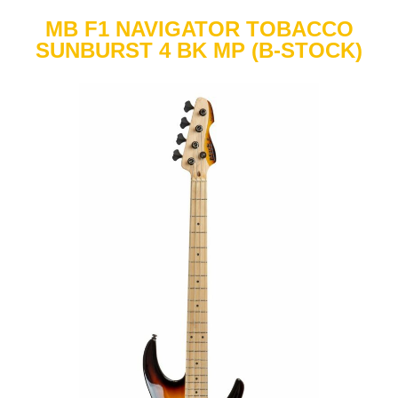
MB F1 NAVIGATOR TOBACCO
SUNBURST 4 BK MP (B-STOCK)