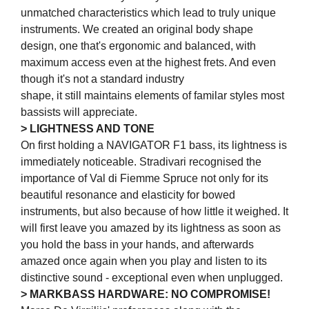
unmatched characteristics which lead to truly unique
instruments. We created an original body shape
design, one that's ergonomic and balanced, with
maximum access even at the highest frets. And even
though it's not a standard industry
shape, it still maintains elements of familar styles most
bassists will appreciate.
> LIGHTNESS AND TONE
On first holding a NAVIGATOR F1 bass, its lightness is
immediately noticeable. Stradivari recognised the
importance of Val di Fiemme Spruce not only for its
beautiful resonance and elasticity for bowed
instruments, but also because of how little it weighed. It
will first leave you amazed by its lightness as soon as
you hold the bass in your hands, and afterwards
amazed once again when you play and listen to its
distinctive sound - exceptional even when unplugged.
> MARKBASS HARDWARE: NO COMPROMISE!