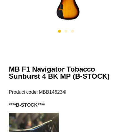
MB F1 Navigator Tobacco
Sunburst 4 BK MP (B-STOCK)
Product code: MBB146234I
****B-STOCK****