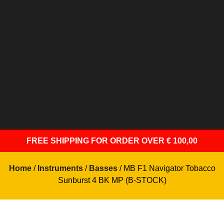
FREE SHIPPING
FOR ORDER OVER € 100,00
Home
/
Instruments
/
Basses
/ MB F1 Navigator Tobacco
Sunburst 4 BK MP (B-STOCK)