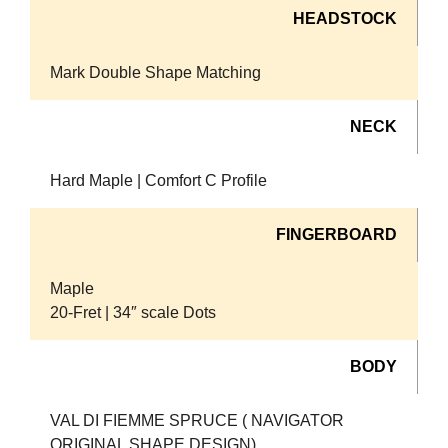
HEADSTOCK
Mark Double Shape Matching
NECK
Hard Maple | Comfort C Profile
FINGERBOARD
Maple
20-Fret | 34″ scale Dots
BODY
VAL DI FIEMME SPRUCE ( NAVIGATOR
ORIGINAL SHAPE DESIGN)