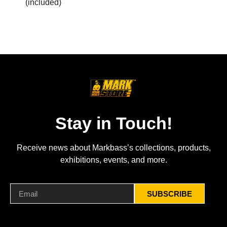
(included)
Stay in Touch!
Receive news about Markbass’s collections, products,
exhibitions, events, and more.
SUBSCRIBE