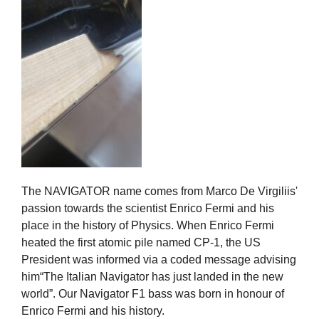
The NAVIGATOR name comes from Marco De Virgiliis'
passion towards the scientist Enrico Fermi and his
place in the history of Physics. When Enrico Fermi
heated the first atomic pile named CP-1, the US
President was informed via a coded message advising
him“The Italian Navigator has just landed in the new
world”. Our Navigator F1 bass was born in honour of
Enrico Fermi and his history.