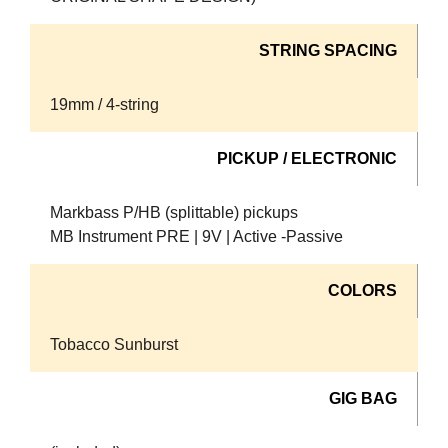
STRING SPACING
19mm / 4-string
PICKUP / ELECTRONIC
Markbass P/HB (splittable) pickups
MB Instrument PRE | 9V | Active -Passive
COLORS
Tobacco Sunburst
GIG BAG