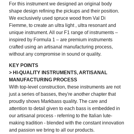
For this instrument we designed an original body
shape design refining the pickups and their position.
We exclusively used spruce wood from Val Di
Fiemme, to create an ultra light , ultra resonant and
unique instrument. All our F1 range of instruments –
inspired by Formula 1 – are premium instruments
crafted using an artisanal manufacturing process,
without any compromise in sound or quality.
KEY POINTS
> HI-QUALITY INSTRUMENTS, ARTISANAL
MANUFACTURING PROCESS
With top-level construction, these instruments are not
just a series of basses, they're another chapter that
proudly shows Markbass quality. The care and
attention to detail given to each bass is embedded in
our artisanal process - referring to the Italian lute-
making tradition - blended with the constant innovation
and passion we bring to all our products.