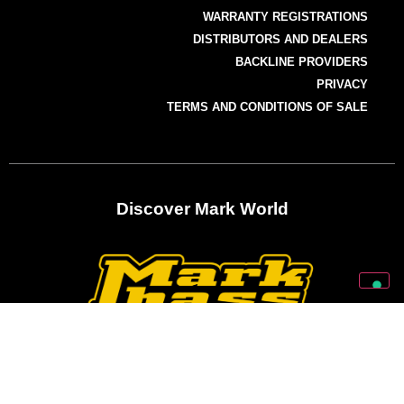
WARRANTY REGISTRATIONS
DISTRIBUTORS AND DEALERS
BACKLINE PROVIDERS
PRIVACY
TERMS AND CONDITIONS OF SALE
Discover Mark World