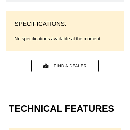
SPECIFICATIONS:
No specifications available at the moment
FIND A DEALER
TECHNICAL FEATURES