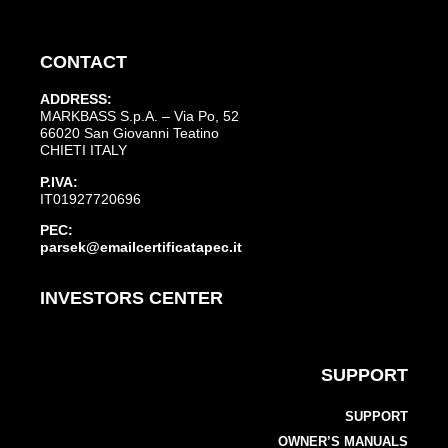
CONTACT
ADDRESS:
MARKBASS S.p.A. – Via Po, 52
66020 San Giovanni Teatino
CHIETI ITALY
P.IVA:
IT01927720696
PEC:
parsek@emailcertificatapec.it
INVESTORS CENTER
SUPPORT
SUPPORT
OWNER’S MANUALS