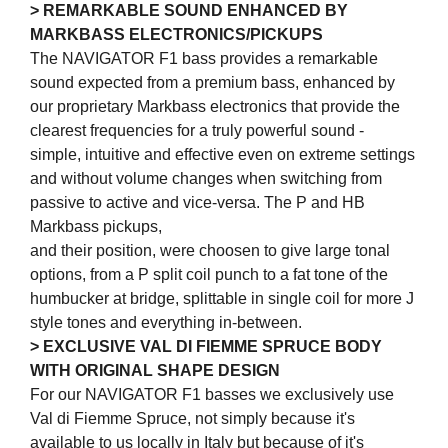
> REMARKABLE SOUND ENHANCED BY
MARKBASS ELECTRONICS/PICKUPS
The NAVIGATOR F1 bass provides a remarkable
sound expected from a premium bass, enhanced by
our proprietary Markbass electronics that provide the
clearest frequencies for a truly powerful sound -
simple, intuitive and effective even on extreme settings
and without volume changes when switching from
passive to active and vice-versa. The P and HB
Markbass pickups,
and their position, were choosen to give large tonal
options, from a P split coil punch to a fat tone of the
humbucker at bridge, splittable in single coil for more J
style tones and everything in-between.
> EXCLUSIVE VAL DI FIEMME SPRUCE BODY
WITH ORIGINAL SHAPE DESIGN
For our NAVIGATOR F1 basses we exclusively use
Val di Fiemme Spruce, not simply because it's
available to us locally in Italy but because of it's