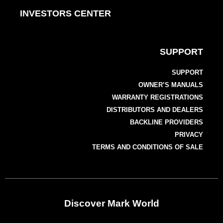
INVESTORS CENTER
SUPPORT
SUPPORT
OWNER’S MANUALS
WARRANTY REGISTRATIONS
DISTRIBUTORS AND DEALERS
BACKLINE PROVIDERS
PRIVACY
TERMS AND CONDITIONS OF SALE
Discover Mark World