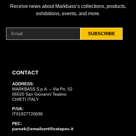
Receive news about Markbass’s collections, products,
exhibitions, events, and more.
SUBSCRIBE
CONTACT
ADDRESS:
MARKBASS S.p.A. – Via Po, 52
66020 San Giovanni Teatino
CHIETI ITALY
P.IVA:
IT01927720696
PEC:
parsek@emailcertificatapec.it