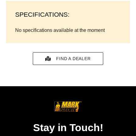
SPECIFICATIONS:
No specifications available at the moment
FIND A DEALER
Stay in Touch!