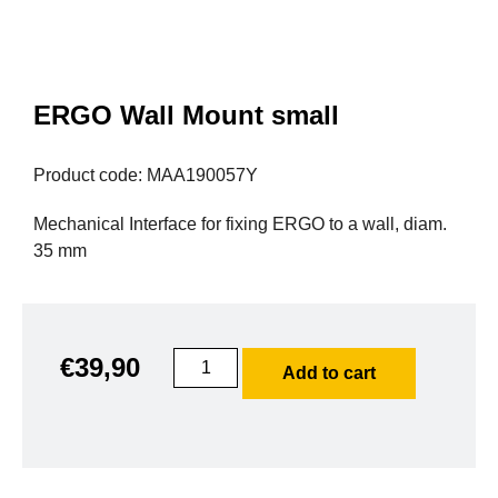
ERGO Wall Mount small
Product code: MAA190057Y
Mechanical Interface for fixing ERGO to a wall, diam.
35 mm
€
39,90
Add to cart