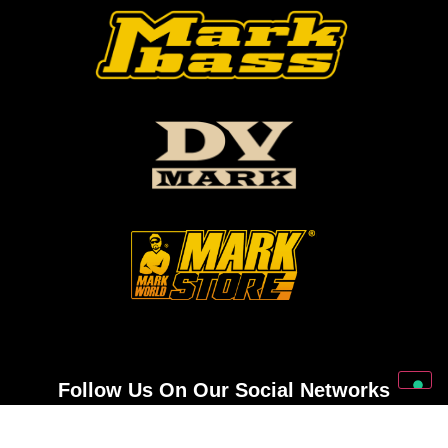
Follow Us On Our Social Networks