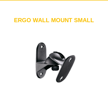
ERGO WALL MOUNT SMALL