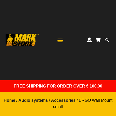
FREE SHIPPING
FOR ORDER OVER € 100,00
Home
/
Audio systems
/
Accessories
/ ERGO Wall Mount
small