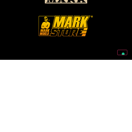
Follow Us On Our Social Networks
2026 © Markbass Copyright - All rights Reserved
Privacy Policy