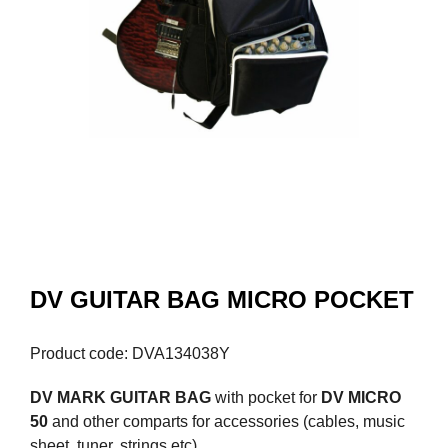
DV GUITAR BAG MICRO POCKET
Product code: DVA134038Y
DV MARK GUITAR BAG
with pocket for
DV MICRO
50
and other comparts for accessories (cables, music
sheet, tuner, strings etc).