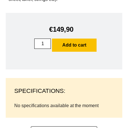
€
149,90
Add to cart
SPECIFICATIONS:
No specifications available at the moment