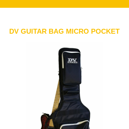
DV GUITAR BAG MICRO POCKET