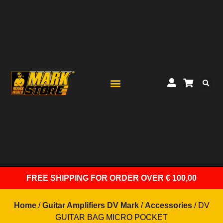
FREE SHIPPING
FOR ORDER OVER € 100,00
Home
/
Guitar Amplifiers DV Mark
/
Accessories
/ DV
GUITAR BAG MICRO POCKET