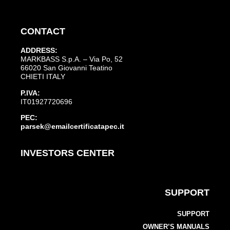
CONTACT
ADDRESS:
MARKBASS S.p.A. – Via Po, 52
66020 San Giovanni Teatino
CHIETI ITALY
P.IVA:
IT01927720696
PEC:
parsek@emailcertificatapec.it
INVESTORS CENTER
SUPPORT
SUPPORT
OWNER’S MANUALS