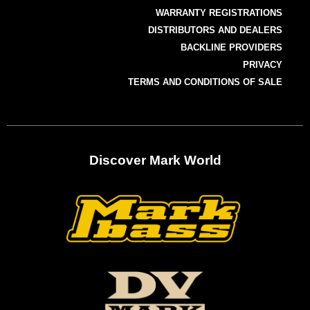
WARRANTY REGISTRATIONS
DISTRIBUTORS AND DEALERS
BACKLINE PROVIDERS
PRIVACY
TERMS AND CONDITIONS OF SALE
Discover Mark World