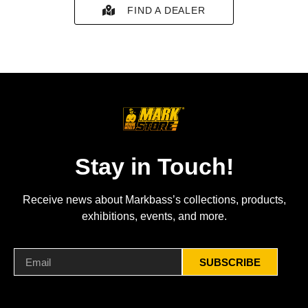
FIND A DEALER
Stay in Touch!
Receive news about Markbass’s collections, products,
exhibitions, events, and more.
SUBSCRIBE