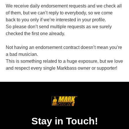
We receive daily endorsement requests and we check all
of them, but we can’t reply to everybody, so we come
back to you only if we’re interested in your profile.
So please don’t send multiple requests as we surely
checked the first one already.
Not having an endorsement contract doesn’t mean you’re
a bad musician.
This is something related to a huge exposure, but we love
and respect every single Markbass owner or supporter!
Stay in Touch!