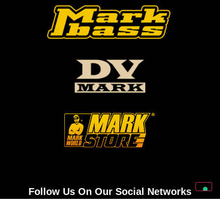
Follow Us On Our Social Networks