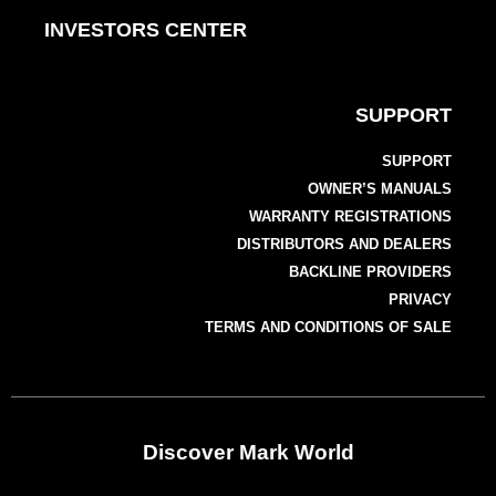
INVESTORS CENTER
SUPPORT
SUPPORT
OWNER’S MANUALS
WARRANTY REGISTRATIONS
DISTRIBUTORS AND DEALERS
BACKLINE PROVIDERS
PRIVACY
TERMS AND CONDITIONS OF SALE
Discover Mark World