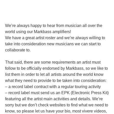
We’re always happy to hear from musician all over the
world using our Markbass amplifiers!
We have a great artist roster and we’re always willing to
take into consideration new musicians we can start to
collaborate to.
That said, there are some requirements an artist must
follow to be officially endorsed by Markbass, so we like to
list them in order to let all artists around the world know
what they need to provide to be taken into consideration:
– a record label contract with a regular touring activity
– record label must send us an EPK (Electronic Press Kit)
featuring all the artist main activities and details. We’re
sorry but we don’t check websites to find what we need to
know, so please let us have your bio, most vivere videos,