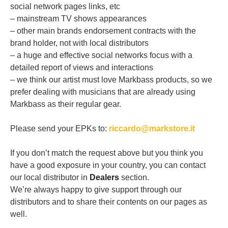
social network pages links, etc
– mainstream TV shows appearances
– other main brands endorsement contracts with the
brand holder, not with local distributors
– a huge and effective social networks focus with a
detailed report of views and interactions
– we think our artist must love Markbass products, so we
prefer dealing with musicians that are already using
Markbass as their regular gear.
Please send your EPKs to:
riccardo@markstore.it
If you don’t match the request above but you think you
have a good exposure in your country, you can contact
our local distributor in
Dealers
section.
We’re always happy to give support through our
distributors and to share their contents on our pages as
well.