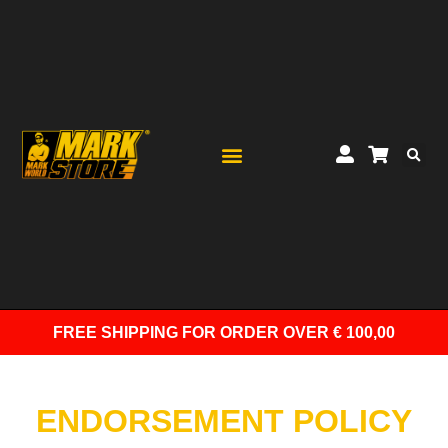
FREE SHIPPING
FOR ORDER OVER € 100,00
ENDORSEMENT POLICY