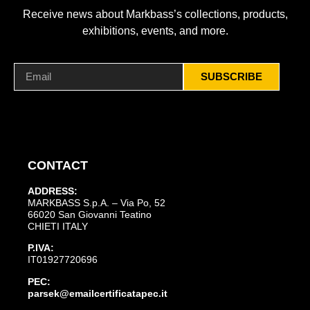
Receive news about Markbass’s collections, products,
exhibitions, events, and more.
SUBSCRIBE
CONTACT
ADDRESS:
MARKBASS S.p.A. – Via Po, 52
66020 San Giovanni Teatino
CHIETI ITALY
P.IVA:
IT01927720696
PEC:
parsek@emailcertificatapec.it