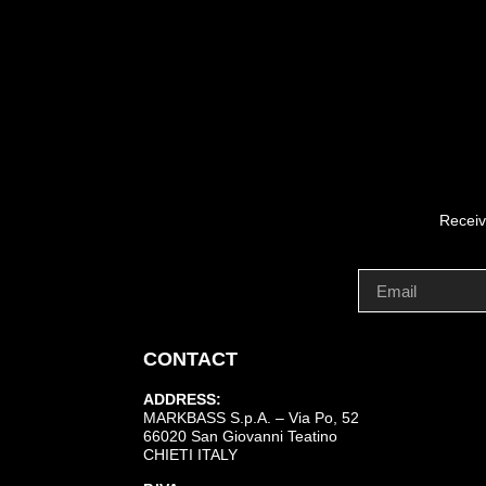
Receiv
CONTACT
ADDRESS:
MARKBASS S.p.A. – Via Po, 52
66020 San Giovanni Teatino
CHIETI ITALY