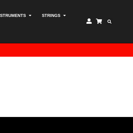
NSTRUMENTS
STRINGS