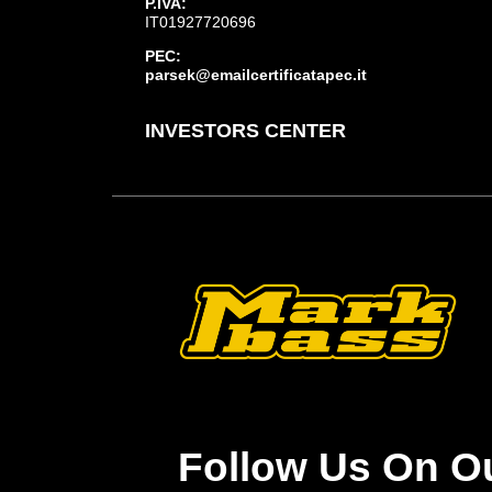
P.IVA:
IT01927720696
PEC:
parsek@emailcertificatapec.it
INVESTORS CENTER
Follow Us On O