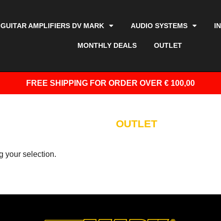
GUITAR AMPLIFIERS DV MARK
AUDIO SYSTEMS
I
MONTHLY DEALS
OUTLET
FREE SHIPPING
FOR ORDER OVER € 100,00
OUTLET
 your selection.