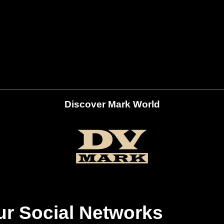
Discover Mark World
ur Social Networks