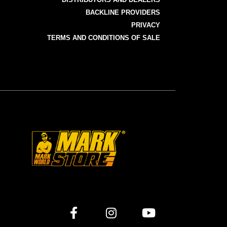
BACKLINE PROVIDERS
PRIVACY
TERMS AND CONDITIONS OF SALE