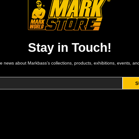
Stay in Touch!
e news about Markbass’s collections, products, exhibitions, events, an
S