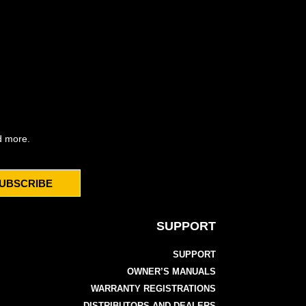
d more.
UBSCRIBE
SUPPORT
SUPPORT
OWNER’S MANUALS
WARRANTY REGISTRATIONS
DISTRIBUTORS AND DEALERS