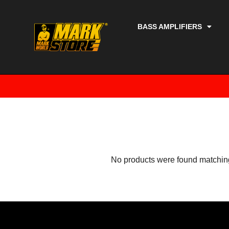
BASS AMPLIFIERS
No products were found matching