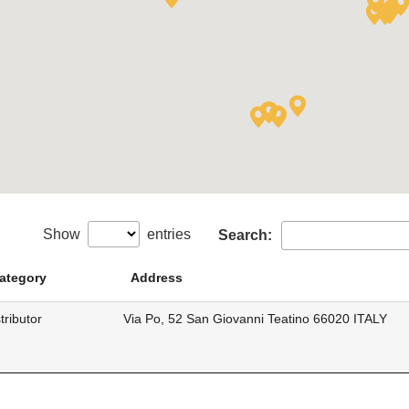
Show
entries
Search:
ategory
Address
tributor
Via Po, 52 San Giovanni Teatino 66020 ITALY