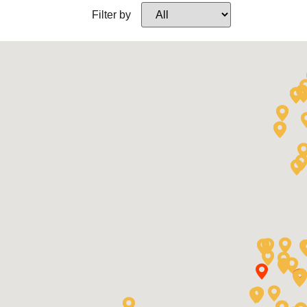
Filter by