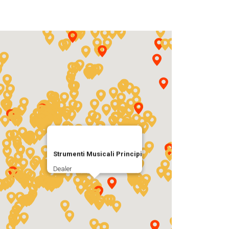
Strumenti Musicali Principi
Dealer