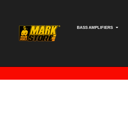
BASS AMPLIFIERS