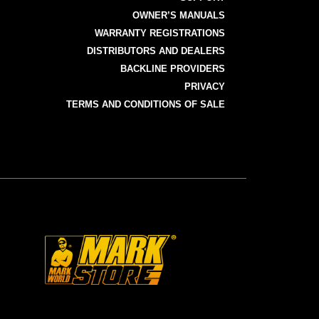
OWNER’S MANUALS
WARRANTY REGISTRATIONS
DISTRIBUTORS AND DEALERS
BACKLINE PROVIDERS
PRIVACY
TERMS AND CONDITIONS OF SALE