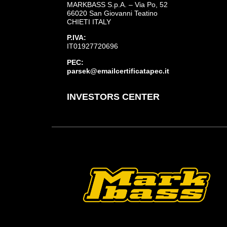
MARKBASS S.p.A. – Via Po, 52
66020 San Giovanni Teatino
CHIETI ITALY
P.IVA:
IT01927720696
PEC:
parsek@emailcertificatapec.it
INVESTORS CENTER