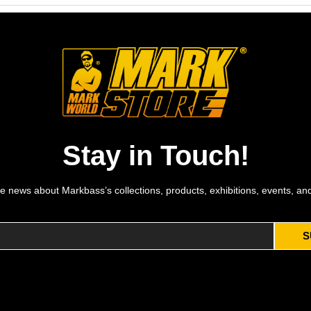
Stay in Touch!
e news about Markbass’s collections, products, exhibitions, events, an
S