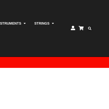
NSTRUMENTS
STRINGS