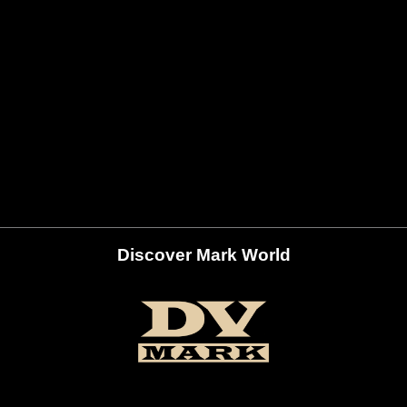
Discover Mark World