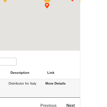
Description
Link
Distributor for Italy
More Details
Previous
Next