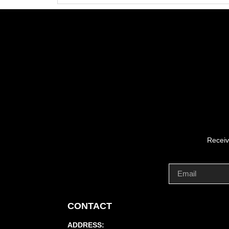
Receiv
CONTACT
ADDRESS: