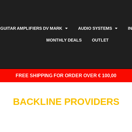
GUITAR AMPLIFIERS DV MARK
AUDIO SYSTEMS
I
MONTHLY DEALS
OUTLET
FREE SHIPPING
FOR ORDER OVER € 100,00
BACKLINE PROVIDERS