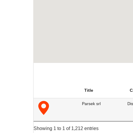
Title
C
Parsek srl
Dis
Showing 1 to 1 of 1,212 entries