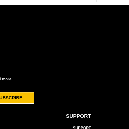
d more.
UBSCRIBE
SUPPORT
SUPPORT